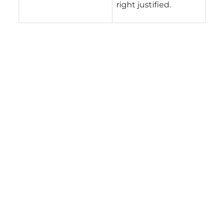
right justified.