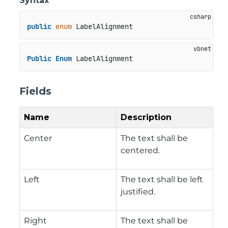
Syntax
public
enum
 LabelAlignment
Public
Enum
 LabelAlignment
Fields
Name
Description
Center
The text shall be
centered.
Left
The text shall be left
justified.
Right
The text shall be