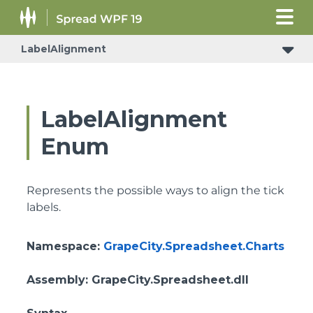
LabelAlignment
LabelAlignment
Enum
Represents the possible ways to align the tick
labels.
Namespace
:
GrapeCity.Spreadsheet.Charts
Assembly
: GrapeCity.Spreadsheet.dll