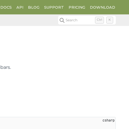
DOCS
API
BLOG
SUPPORT
PRICING
DOWNLOAD
Search
Ctrl
K
bars.