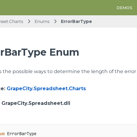
DEMOS
heet.Charts
Enums
ErrorBarType
orBarType Enum
 the possible ways to determine the length of the error 
ce
:
GrapeCity.Spreadsheet.Charts
: GrapeCity.Spreadsheet.dll
um
 ErrorBarType