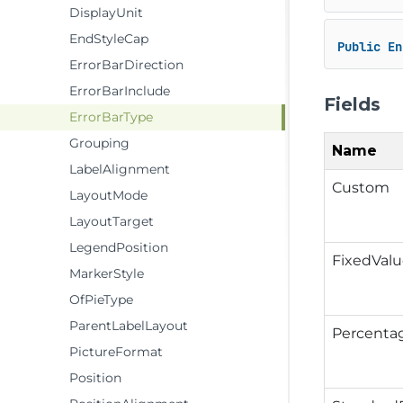
DisplayUnit
EndStyleCap
Public
En
ErrorBarDirection
ErrorBarInclude
Fields
ErrorBarType
Grouping
Name
LabelAlignment
Custom
LayoutMode
LayoutTarget
LegendPosition
FixedVal
MarkerStyle
OfPieType
ParentLabelLayout
Percenta
PictureFormat
Position