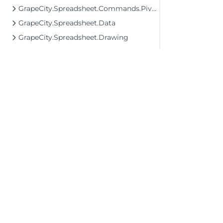
GrapeCity.Spreadsheet.Commands.PivotTables
GrapeCity.Spreadsheet.Data
GrapeCity.Spreadsheet.Drawing
GrapeCity.Spreadsheet.FormControls
GrapeCity.Spreadsheet.IO
GrapeCity.Spreadsheet.IO.OpenXml
GrapeCity.Spreadsheet.Localization
GrapeCity.Spreadsheet.PivotTables
GrapeCity.Spreadsheet.Printing
GrapeCity.Spreadsheet.UI
©2026 MESCIUS USA, Inc. All rights reserved.
1.800.858.2739
GrapeCity.Wpf.SpreadSheet Assembly
All product and company names herein may
GrapeCity.Wpf.Spreadsheet.CellType Assembly
be trademarks of their respective owners.