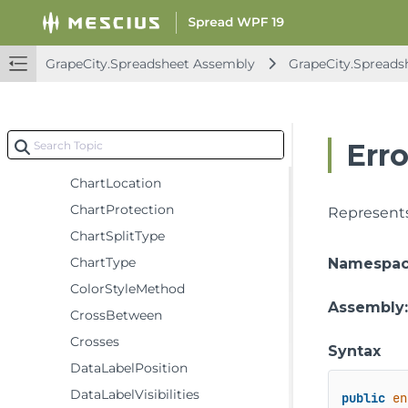
BuiltInChartStyles
CategoryLabelLevel
GrapeCity.Spreadsheet Assembly
GrapeCity.Spreads
CategoryType
ChartElementPosition
ChartFieldType
Err
ChartHitTestType
ChartLocation
ChartProtection
Represents
ChartSplitType
ChartType
Namespa
ColorStyleMethod
Assembly
CrossBetween
Crosses
Syntax
DataLabelPosition
DataLabelVisibilities
public
en