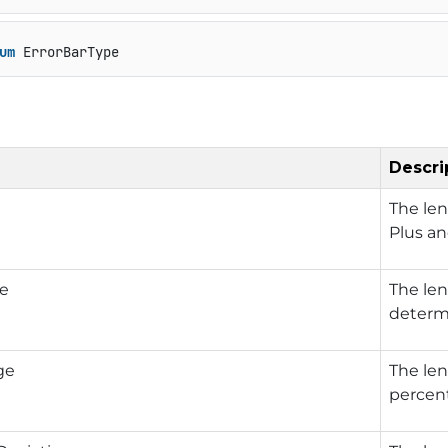
um
 ErrorBarType
Descri
The len
Plus a
ue
The len
determi
ge
The len
percent