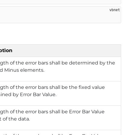
ption
gth of the error bars shall be determined by the
nd Minus elements.
gth of the error bars shall be the fixed value
ned by Error Bar Value.
gth of the error bars shall be Error Bar Value
 of the data.