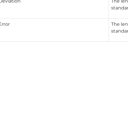
Deviation
The len
standar
rror
The len
standar