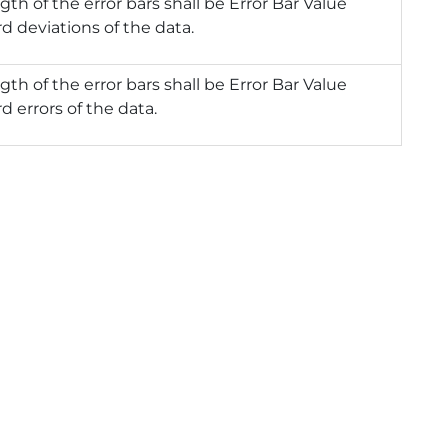
gth of the error bars shall be Error Bar Value
d deviations of the data.
gth of the error bars shall be Error Bar Value
d errors of the data.