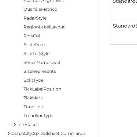
PositionAlignment
Standard
QuartileMethod
RadarStyle
StandardE
RegionLabelLayout
RowCol
ScaleType
ScatterStyle
SeriesNameLevel
SizeRepresents
SplitType
TickLabelPosition
TickMark
TimeUnit
TrendlineType
Interfaces
GrapeCity.Spreadsheet.Commands