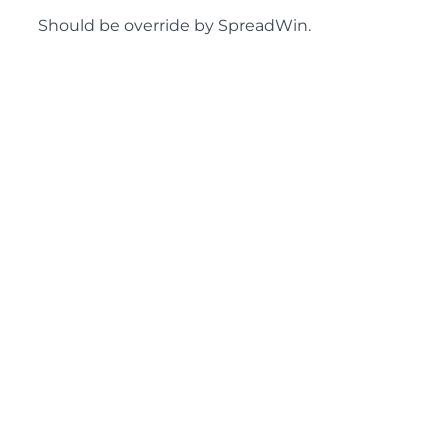
Should be override by SpreadWin.