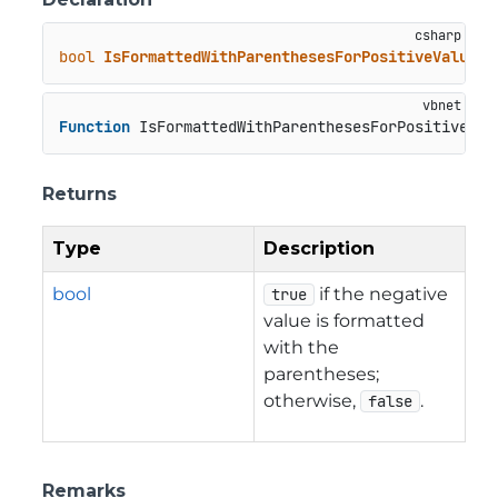
bool
IsFormattedWithParenthesesForPositiveValues
(
Function
 IsFormattedWithParenthesesForPositiveVal
Returns
Type
Description
bool
if the negative
true
value is formatted
with the
parentheses;
otherwise,
.
false
Remarks