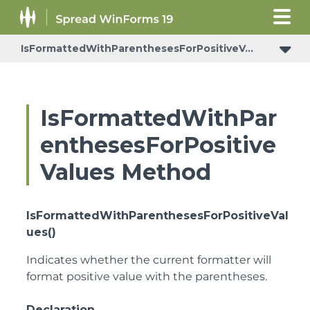
IsFormattedWithParenthesesForPositiveValues
IsFormattedWithParenthesesForPositiveValues
IsFormattedWithPar
enthesesForPositive
Values Method
IsFormattedWithParenthesesForPositiveVal
ues()
Indicates whether the current formatter will
format positive value with the parentheses.
Declaration