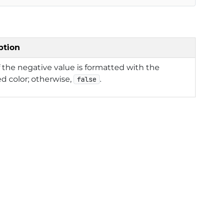
ption
f the negative value is formatted with the
ed color; otherwise,
.
false