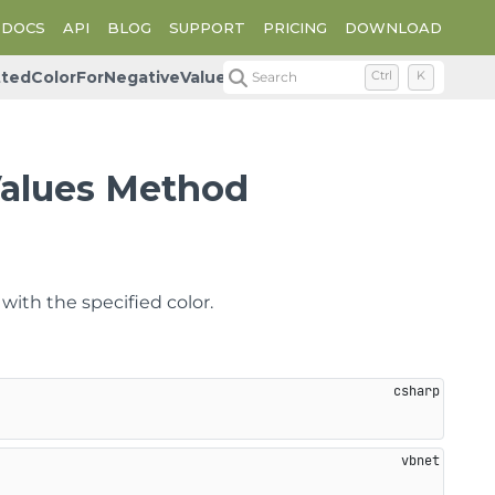
DOCS
API
BLOG
SUPPORT
PRICING
DOWNLOAD
ttedColorForNegativeValues
Search
Ctrl
K
Values Method
with the specified color.