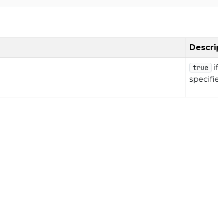
Descri
i
true
specifi