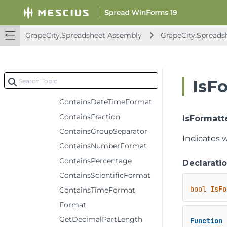
IFormatCondition
IFormatConditions
GrapeCity.Spreadsheet Assembly
GrapeCity.Spreads
IFormatter
Methods
ContainsCurrencyFormat
IsF
ContainsDateFormat
ContainsDateTimeFormat
ContainsFraction
IsFormatt
ContainsGroupSeparator
Indicates w
ContainsNumberFormat
ContainsPercentage
Declarati
ContainsScientificFormat
bool
IsFo
ContainsTimeFormat
Format
GetDecimalPartLength
Function
 