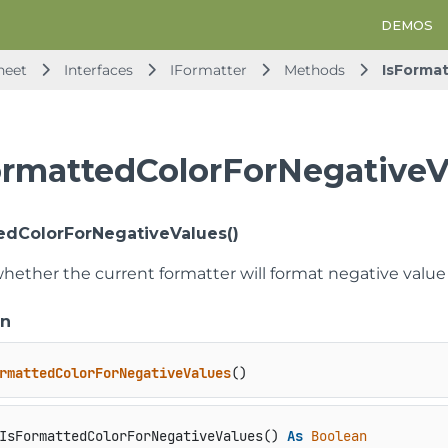
DEMOS
heet
Interfaces
IFormatter
Methods
IsForma
ormattedColorForNegative
edColorForNegativeValues()
hether the current formatter will format negative value 
on
rmattedColorForNegativeValues
()
IsFormattedColorForNegativeValues() 
As
Boolean