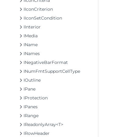
IIconCriteria
IIconCriterion
IIconSetCondition
IInterior
IMedia
IName
INames
INegativeBarFormat
INumFmtSupportCellType
IOutline
IPane
IProtection
IPanes
IRange
IReadonlyArray<T>
IRowHeader