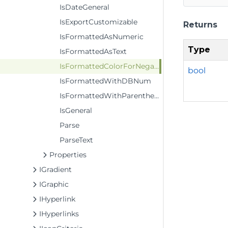
IsDateGeneral
IsExportCustomizable
Returns
IsFormattedAsNumeric
Type
IsFormattedAsText
IsFormattedColorForNegativeValues
bool
IsFormattedWithDBNum
IsFormattedWithParenthesesForPositiveValues
IsGeneral
Parse
ParseText
Properties
IGradient
IGraphic
IHyperlink
IHyperlinks