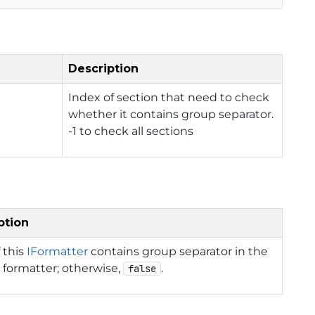
Description
Index of section that need to check
whether it contains group separator.
-1 to check all sections
ption
f this
IFormatter
contains group separator in the
 formatter; otherwise,
.
false