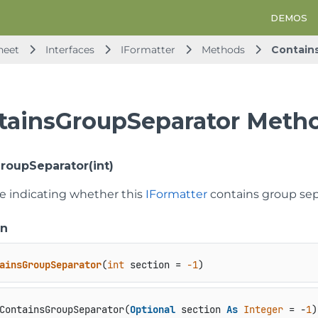
DEMOS
heet
Interfaces
IFormatter
Methods
Contain
tainsGroupSeparator Meth
roupSeparator(int)
ue indicating whether this
IFormatter
contains group sepa
on
ainsGroupSeparator
(
int
 section = 
-1
)
ContainsGroupSeparator(
Optional
 section 
As
Integer
 = -
1
)