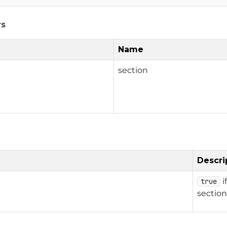
rs
Name
section
Descri
i
true
section