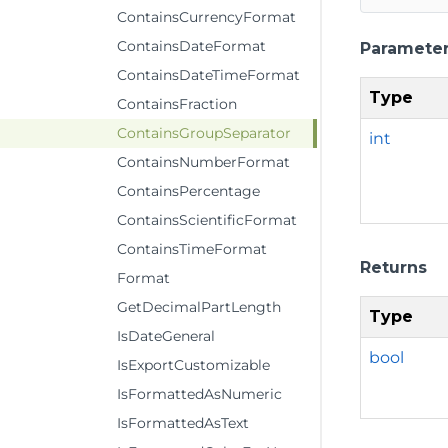
ContainsCurrencyFormat
ContainsDateFormat
Paramete
ContainsDateTimeFormat
Type
ContainsFraction
ContainsGroupSeparator
int
ContainsNumberFormat
ContainsPercentage
ContainsScientificFormat
ContainsTimeFormat
Returns
Format
GetDecimalPartLength
Type
IsDateGeneral
bool
IsExportCustomizable
IsFormattedAsNumeric
IsFormattedAsText