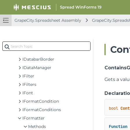
IColumnHeader
IComment
IComments
GrapeCity.Spreadsheet Assembly
GrapeCity.Spreads
ICommentsThreaded
ICommentThreaded
IConditionValue
Con
IDatabar
IDatabarBorder
IDataManager
ContainsG
IFilter
Gets a val
IFilters
IFont
Declarati
IFormatCondition
bool
Cont
IFormatConditions
IFormatter
Methods
Function
 