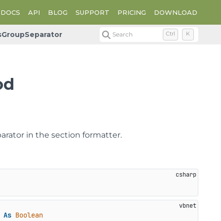
DOCS
API
BLOG
SUPPORT
PRICING
DOWNLOAD
sGroupSeparator
Search
Ctrl
K
od
rator in the section formatter.
 
As
Boolean