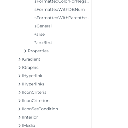
IsFormattedColorForNegativeValues
IsFormattedWithDBNum
IsFormattedWithParenthesesForPositiveValues
IsGeneral
Parse
ParseText
Properties
IGradient
IGraphic
IHyperlink
IHyperlinks
IIconCriteria
IIconCriterion
IIconSetCondition
IInterior
IMedia