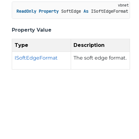
ReadOnly
Property
 SoftEdge 
As
 ISoftEdgeFormat
Property Value
Type
Description
ISoftEdgeFormat
The soft edge format.