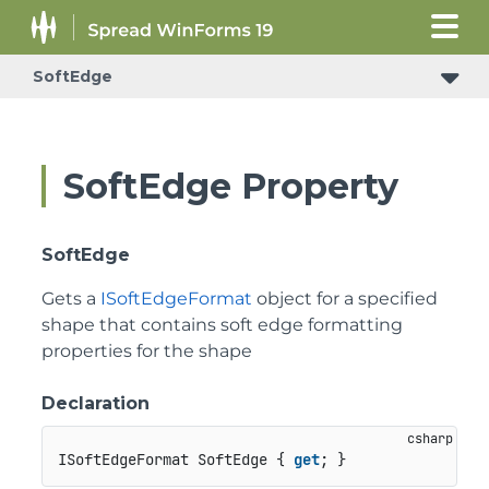
SoftEdge
SoftEdge Property
SoftEdge
Gets a
ISoftEdgeFormat
object for a specified
shape that contains soft edge formatting
properties for the shape
Declaration
ISoftEdgeFormat SoftEdge { 
get
; }