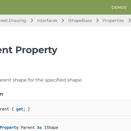
DEMOS
heet.Drawing
Interfaces
IShapeBase
Properties
ent Property
arent shape for the specified shape.
on
rent { 
get
; }
Property
 Parent 
As
 IShape