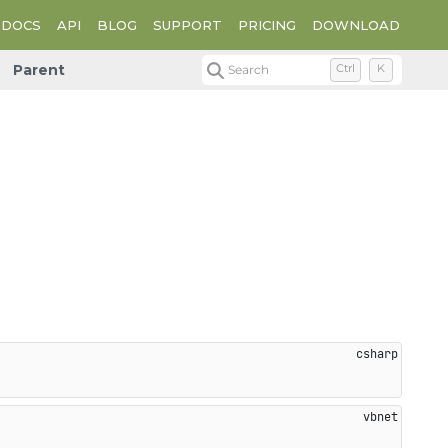
DOCS
API
BLOG
SUPPORT
PRICING
DOWNLOAD
Parent
Search
Ctrl
K