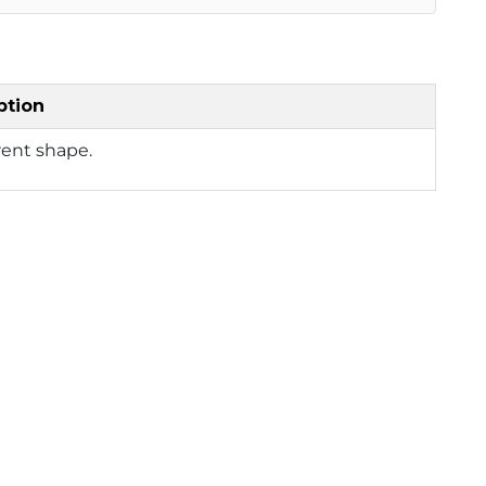
ption
rent shape.