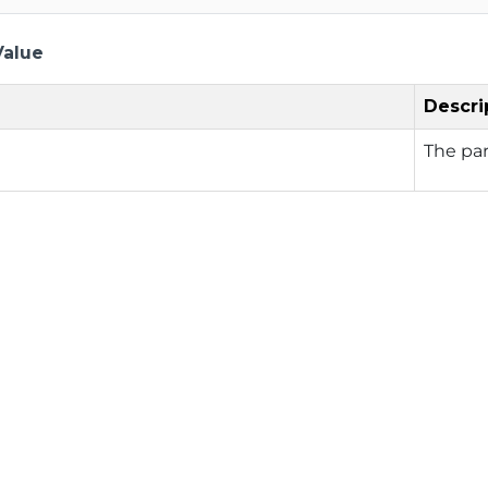
Value
Descri
The pa