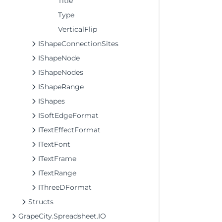
Title
Type
VerticalFlip
IShapeConnectionSites
IShapeNode
IShapeNodes
IShapeRange
IShapes
ISoftEdgeFormat
ITextEffectFormat
ITextFont
ITextFrame
ITextRange
IThreeDFormat
Structs
GrapeCity.Spreadsheet.IO