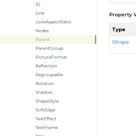
ID
Line
Property 
LockAspectRatio
Type
Nodes
Parent
IShape
ParentGroup
PictureFormat
Reflection
Regroupable
Rotation
Shadow
ShapeStyle
SoftEdge
TextEffect
TextFrame