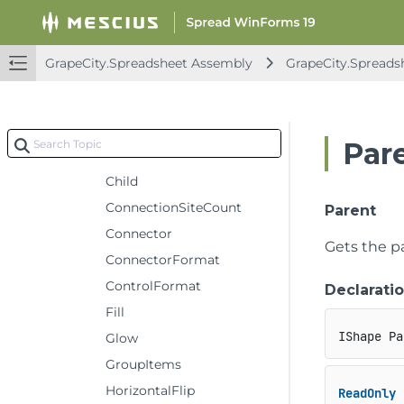
AutoShapeType
Bindings
GrapeCity.Spreadsheet Assembly
GrapeCity.Spreads
Callout
CanMove
CanRotate
Par
CanSize
Child
ConnectionSiteCount
Parent
Connector
Gets the p
ConnectorFormat
ControlFormat
Declarati
Fill
IShape Pa
Glow
GroupItems
HorizontalFlip
ReadOnly