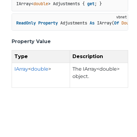
IArray<
double
> Adjustments { 
get
; }
ReadOnly
Property
 Adjustments 
As
 IArray(
Of
Double
Property Value
Type
Description
IArray
<
double
>
The IArray<double>
object.