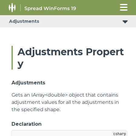
Adjustments
Adjustments Propert
y
Adjustments
Gets an IArray<double> object that contains
adjustment values for all the adjustments in
the specified shape.
Declaration