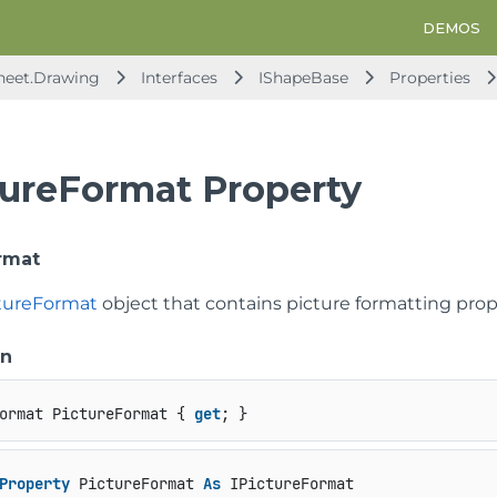
DEMOS
heet.Drawing
Interfaces
IShapeBase
Properties
tureFormat Property
rmat
ctureFormat
object that contains picture formatting prope
on
ormat PictureFormat { 
get
; }
Property
 PictureFormat 
As
 IPictureFormat