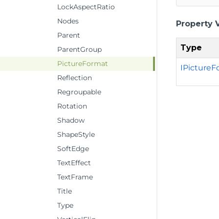
LockAspectRatio
Nodes
Property 
Parent
Type
ParentGroup
PictureFormat
IPictureF
Reflection
Regroupable
Rotation
Shadow
ShapeStyle
SoftEdge
TextEffect
TextFrame
Title
Type