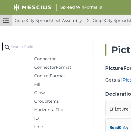
Callout
CanMove
GrapeCity.Spreadsheet Assembly
GrapeCity.Spreads
CanRotate
CanSize
Child
Pic
ConnectionSiteCount
Connector
ConnectorFormat
PictureFo
ControlFormat
Gets a
IPi
Fill
Glow
Declarati
GroupItems
IPictureF
HorizontalFlip
ID
Line
ReadOnly