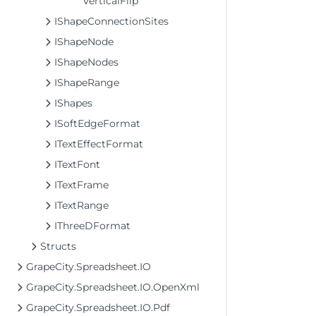
VerticalFlip
IShapeConnectionSites
IShapeNode
IShapeNodes
IShapeRange
IShapes
ISoftEdgeFormat
ITextEffectFormat
ITextFont
ITextFrame
ITextRange
IThreeDFormat
Structs
GrapeCity.Spreadsheet.IO
GrapeCity.Spreadsheet.IO.OpenXml
GrapeCity.Spreadsheet.IO.Pdf