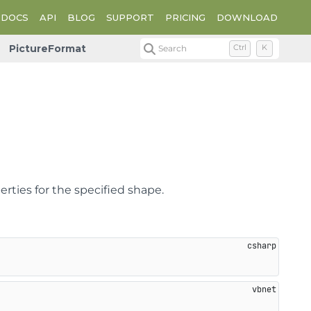
DOCS
API
BLOG
SUPPORT
PRICING
DOWNLOAD
PictureFormat
Search
Ctrl
K
rties for the specified shape.