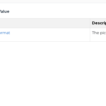
Value
Descri
ormat
The pic