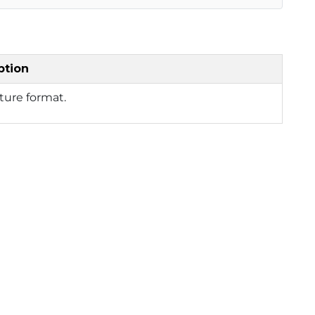
ption
ture format.