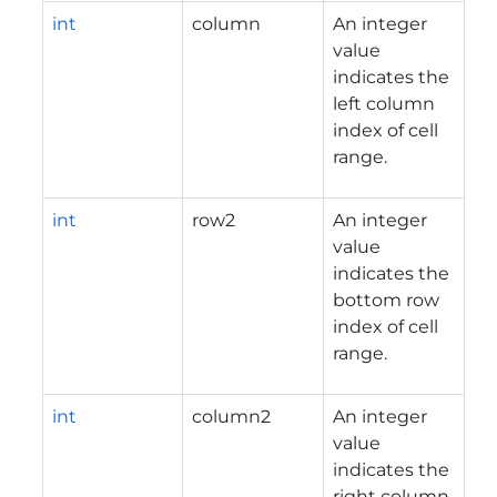
int
column
An integer
value
indicates the
left column
index of cell
range.
int
row2
An integer
value
indicates the
bottom row
index of cell
range.
int
column2
An integer
value
indicates the
right column