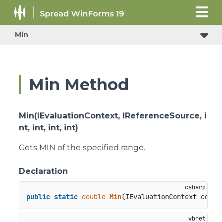
Min
Min Method
Min(IEvaluationContext, IReferenceSource, i
nt, int, int, int)
Gets MIN of the specified range.
Declaration
public
static
double
Min
(
IEvaluationContext conte