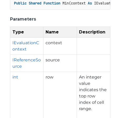
Public
Shared
Function
 Min(context 
As
 IEvaluation
Parameters
Type
Name
Description
IEvaluationC
context
ontext
IReferenceSo
source
urce
int
row
An integer
value
indicates the
top row
index of cell
range.