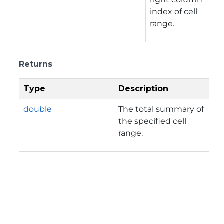
index of cell
range.
Returns
Type
Description
double
The total summary of
the specified cell
range.