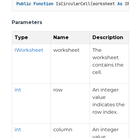
Public
Function
 IsCircularCell(worksheet 
As
 IWork
Parameters
Type
Name
Description
IWorksheet
worksheet
The
worksheet
contains the
cell.
int
row
An integer
value
indicates the
row index.
int
column
An integer
value