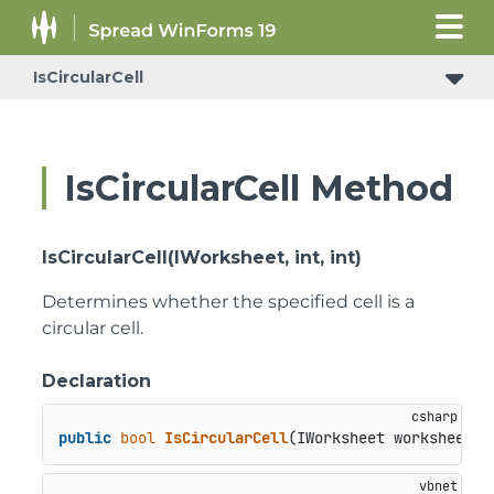
IsCircularCell
IsCircularCell Method
IsCircularCell(IWorksheet, int, int)
Determines whether the specified cell is a
circular cell.
Declaration
public
bool
IsCircularCell
(
IWorksheet worksheet, 