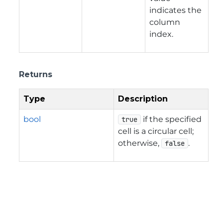
indicates the
column
index.
Returns
Type
Description
bool
if the specified
true
cell is a circular cell;
otherwise,
.
false