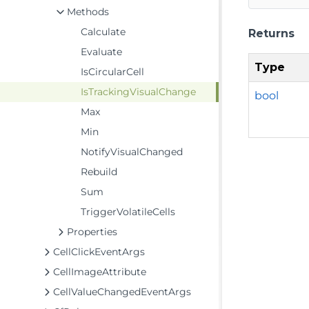
Methods
Calculate
Returns
Evaluate
Type
IsCircularCell
IsTrackingVisualChange
bool
Max
Min
NotifyVisualChanged
Rebuild
Sum
TriggerVolatileCells
Properties
CellClickEventArgs
CellImageAttribute
CellValueChangedEventArgs