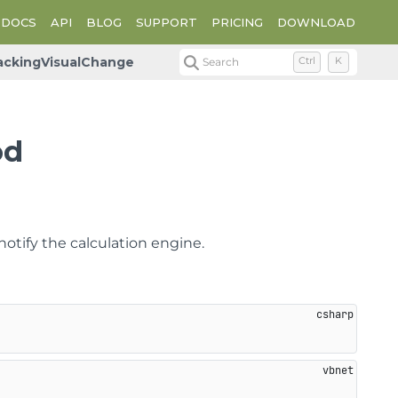
DOCS
API
BLOG
SUPPORT
PRICING
DOWNLOAD
rackingVisualChange
Search
Ctrl
K
od
otify the calculation engine.