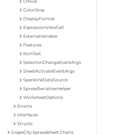
CfRule
ColorStop
DisplayFormat
ExpressionViewCell
ExternalVariable
Features
RichText
SelectionChangeEventArgs
SheetActivateEventArgs
SparklineDataSource
SpreadSerializerHelper
WorksheetOptions
Enums
Interfaces
Structs
GrapeCity.Spreadsheet.Charts