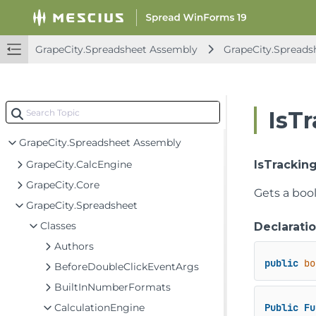
FarPoint.Excel Assembly
FarPoint.PDF Assembly
FarPoint.Win Assembly
GrapeCity.Spreadsheet Assembly
GrapeCity.Spreads
FarPoint.Win.Chart Assembly
FarPoint.Win.Spread Assembly
IsT
GrapeCity.CalcEngine Assembly
GrapeCity.Spreadsheet Assembly
GrapeCity.CalcEngine
IsTrackin
GrapeCity.Core
Gets a boo
GrapeCity.Spreadsheet
Classes
Declarati
Authors
public
bo
BeforeDoubleClickEventArgs
BuiltInNumberFormats
CalculationEngine
Public
Fu