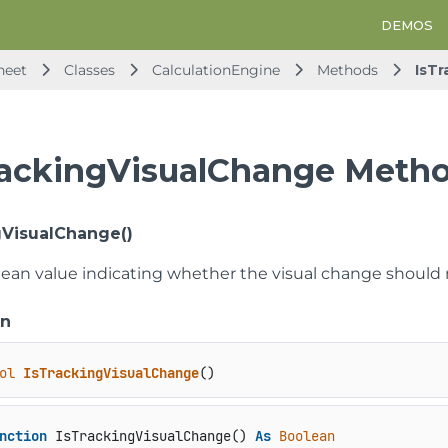
DEMOS
heet
Classes
CalculationEngine
Methods
IsT
rackingVisualChange Meth
gVisualChange()
lean value indicating whether the visual change should n
on
ol
IsTrackingVisualChange
()
nction
 IsTrackingVisualChange() 
As
Boolean