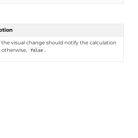
ption
f the visual change should notify the calculation
 otherwise,
.
false