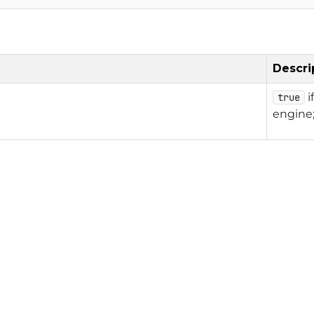
Descri
i
true
engine;