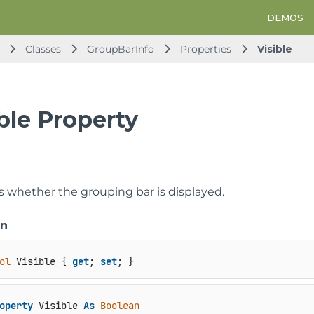
DEMOS
Classes
GroupBarInfo
Properties
Visible
ble Property
ts whether the grouping bar is displayed.
on
ol
 Visible { 
get
; 
set
; }
operty
 Visible 
As
Boolean