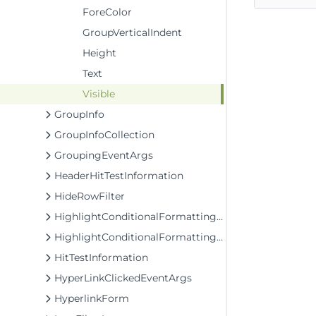
ForeColor
GroupVerticalIndent
Height
Text
Visible
GroupInfo
GroupInfoCollection
GroupingEventArgs
HeaderHitTestInformation
HideRowFilter
HighlightConditionalFormattingRule
HighlightConditionalFormattingStyle
HitTestInformation
HyperLinkClickedEventArgs
HyperlinkForm