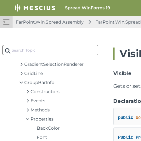
FpStatusBarRangeStatusElement
FpStatusBarRangeStatusFormatElement
FpStatusBarSumElement
FarPoint.Win.Spread Assembly
FarPoint.Win.Spread
FpStatusBarTextElement
FpVerticalScrollBar
GetCustomIconEventArgs
Visi
GradientInterfaceRenderer
GradientSelectionRenderer
GridLine
Visible
GroupBarInfo
Gets or se
Constructors
Events
Declarati
Methods
public
bo
Properties
BackColor
Font
Public
Pr