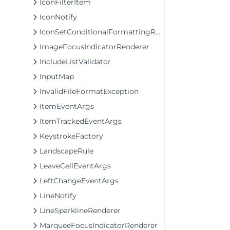
IconFilterItem
IconNotify
IconSetConditionalFormattingRule
ImageFocusIndicatorRenderer
IncludeListValidator
InputMap
InvalidFileFormatException
ItemEventArgs
ItemTrackedEventArgs
KeystrokeFactory
LandscapeRule
LeaveCellEventArgs
LeftChangeEventArgs
LineNotify
LineSparklineRenderer
MarqueeFocusIndicatorRenderer