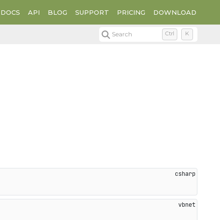
DOCS
API
BLOG
SUPPORT
PRICING
DOWNLOAD
Search
Ctrl
K