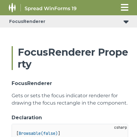
FocusRenderer
ConditionalFormattingRulePropertyChangedEventArgs
FocusRenderer Prope
rty
FocusRenderer
Gets or sets the focus indicator renderer for
drawing the focus rectangle in the component.
Declaration
[
Browsable(false)