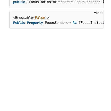
public
 IFocusIndicatorRenderer FocusRenderer { 
ge
<Browsable(
False
Public
Property
 FocusRenderer 
As
 IFocusIndicatorR