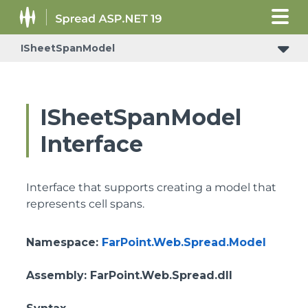
ISheetSpanModel
IReceiveRowsVisibleStateChangedNotificationSupport
ISheetSpanModel
Interface
Interface that supports creating a model that
represents cell spans.
Namespace
:
FarPoint.Web.Spread.Model
Assembly
: FarPoint.Web.Spread.dll