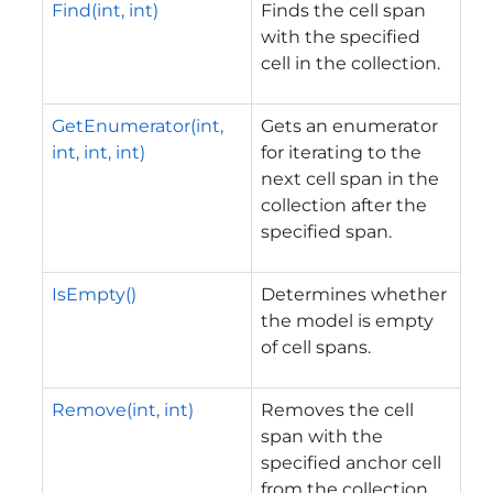
Find(int, int)
Finds the cell span
with the specified
cell in the collection.
GetEnumerator(int,
Gets an enumerator
int, int, int)
for iterating to the
next cell span in the
collection after the
specified span.
IsEmpty()
Determines whether
the model is empty
of cell spans.
Remove(int, int)
Removes the cell
span with the
specified anchor cell
from the collection.