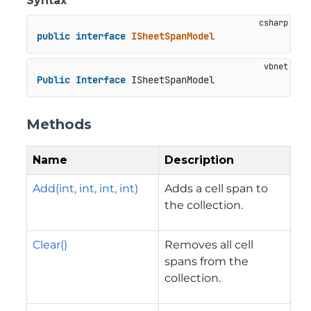
Syntax
public
interface
ISheetSpanModel
Public
Interface
 ISheetSpanModel
Methods
Name
Description
Add(int, int, int, int)
Adds a cell span to
the collection.
Clear()
Removes all cell
spans from the
collection.