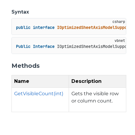
Syntax
public
interface
IOptimizedSheetAxisModelSupport
Public
Interface
 IOptimizedSheetAxisModelSupport
Methods
Name
Description
GetVisibleCount(int)
Gets the visible row
or column count.