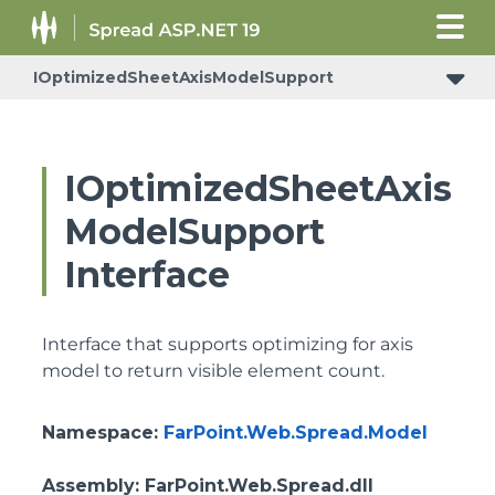
IOptimizedSheetAxisModelSupport
IReceiveRowsVisibleStateChangedNotificationSupport
IOptimizedSheetAxis
ModelSupport
Interface
Interface that supports optimizing for axis
model to return visible element count.
Namespace
:
FarPoint.Web.Spread.Model
Assembly
: FarPoint.Web.Spread.dll