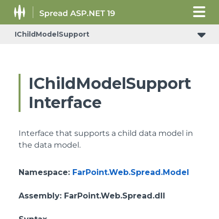
IChildModelSupport
IReceiveRowsVisibleStateChangedNotificationSupport
IChildModelSupport
Interface
Interface that supports a child data model in
the data model.
Namespace
:
FarPoint.Web.Spread.Model
Assembly
: FarPoint.Web.Spread.dll