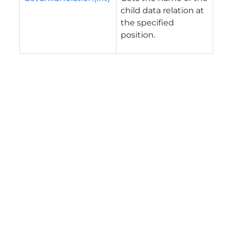
child data relation at
the specified
position.