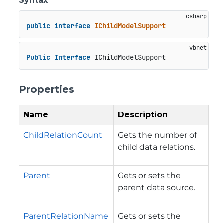
Syntax
public
interface
IChildModelSupport
Public
Interface
 IChildModelSupport
Properties
Name
Description
ChildRelationCount
Gets the number of
child data relations.
Parent
Gets or sets the
parent data source.
ParentRelationName
Gets or sets the