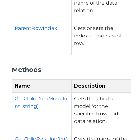
name of the data
relation.
ParentRowIndex
Gets or sets the
index of the parent
row.
Methods
Name
Description
GetChildDataModel(i
Gets the child data
nt, string)
model for the
specified row and
data relation.
GetChildRelation(int)
Gets the name of the