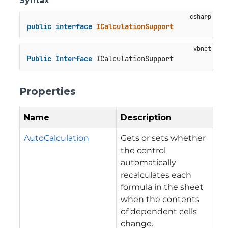
Syntax
public
interface
ICalculationSupport
Public
Interface
 ICalculationSupport
Properties
Name
Description
AutoCalculation
Gets or sets whether
the control
automatically
recalculates each
formula in the sheet
when the contents
of dependent cells
change.