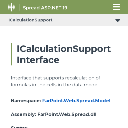
ICalculationSupport
IReceiveRowsVisibleStateChangedNotificationSupport
ICalculationSupport
Interface
Interface that supports recalculation of
formulas in the cells in the data model.
Namespace
:
FarPoint.Web.Spread.Model
Assembly
: FarPoint.Web.Spread.dll