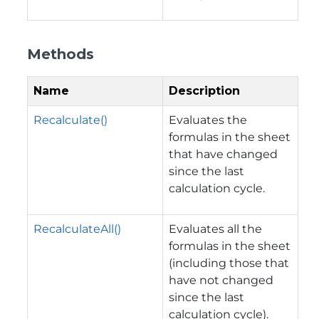
Methods
Name
Description
Recalculate()
Evaluates the
formulas in the sheet
that have changed
since the last
calculation cycle.
RecalculateAll()
Evaluates all the
formulas in the sheet
(including those that
have not changed
since the last
calculation cycle).