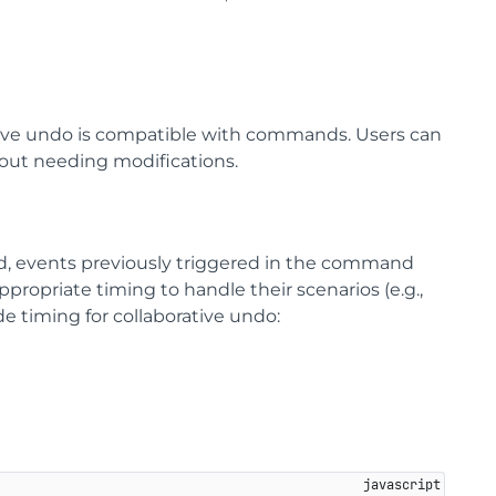
ive undo is compatible with commands. Users can
out needing modifications.
d, events previously triggered in the command
propriate timing to handle their scenarios (e.g.,
e timing for collaborative undo: