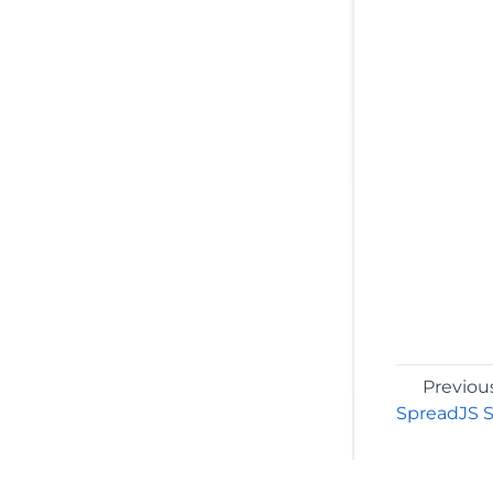
Previou
SpreadJS S