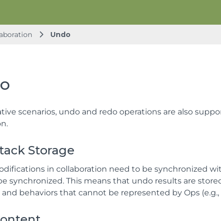
aboration
Undo
o
ative scenarios, undo and redo operations are also suppo
on.
tack Storage
odifications in collaboration need to be synchronized wit
be synchronized. This means that undo results are stored
, and behaviors that cannot be represented by Ops (e.g.,
ontent