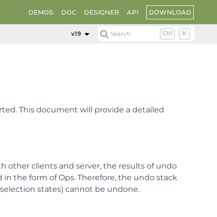
DOWNLOAD
DEMOS
DOC
DESIGNER
API
v19
Search
Ctrl
K
rted. This document will provide a detailed
h other clients and server, the results of undo
 in the form of Ops. Therefore, the undo stack
 selection states) cannot be undone.