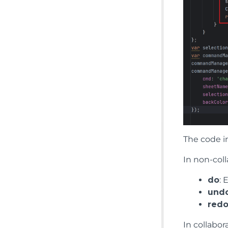
The code i
In non-coll
do
:
und
red
In collabo