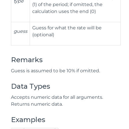
type
(1) of the period; if omitted, the
calculation uses the end (0)
Guess for what the rate will be
guess
(optional)
Remarks
Guess is assumed to be 10% if omitted.
Data Types
Accepts numeric data for all arguments.
Returns numeric data.
Examples