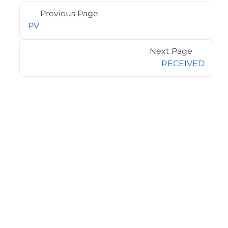
Previous Page
PV
Next Page
RECEIVED
©2026 MESCIUS USA, Inc. All rights reserved.
1.800.858.2739
All product and company names herein may be
trademarks of their respective owners.
COMPANY
About
Contact
Media Center
Privacy
Terms
EULA
GET THE LATEST NEWS