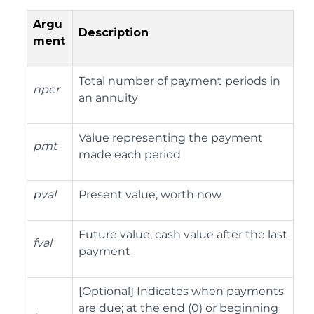
Argu
Description
ment
Total number of payment periods in
nper
an annuity
Value representing the payment
pmt
made each period
pval
Present value, worth now
Future value, cash value after the last
fval
payment
[Optional] Indicates when payments
are due; at the end (0) or beginning