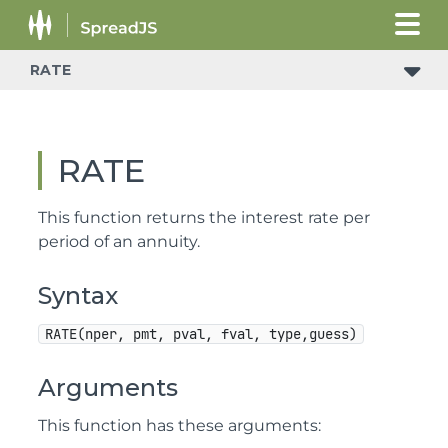
RATE
RATE
This function returns the interest rate per
period of an annuity.
Syntax
RATE(nper, pmt, pval, fval, type,guess)
Arguments
This function has these arguments: