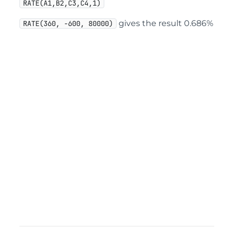
RATE(A1,B2,C3,C4,1)
gives the result 0.686%
RATE(360, -600, 80000)