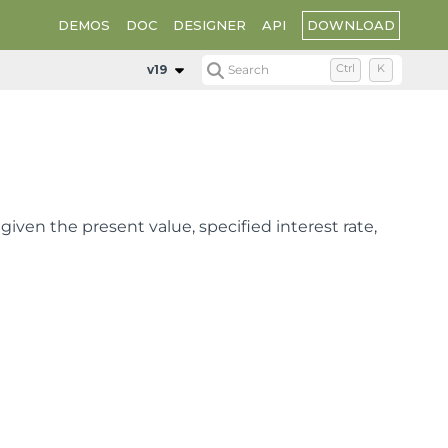
DOWNLOAD
DEMOS
DOC
DESIGNER
API
v19
Search
Ctrl
K
given the present value, specified interest rate,