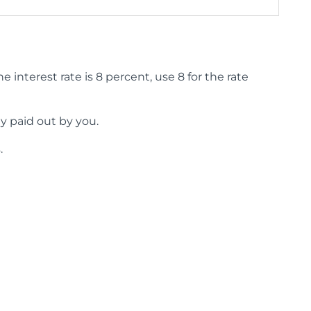
 interest rate is 8 percent, use 8 for the rate
y paid out by you.
.