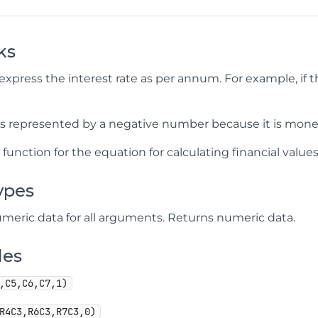
ks
express the interest rate as per annum. For example, if the
 is represented by a negative number because it is mone
V
function for the equation for calculating financial values
ypes
meric data for all arguments. Returns numeric data.
les
,C5,C6,C7,1)
R4C3,R6C3,R7C3,0)