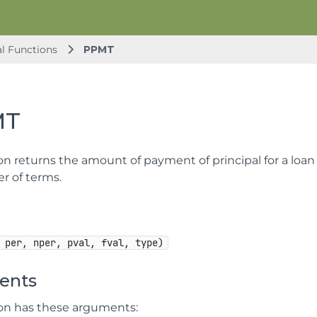
al Functions
PPMT
MT
on returns the amount of payment of principal for a loan 
 of terms.
 per, nper, pval, fval, type)
ents
ion has these arguments: