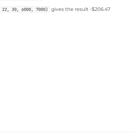
gives the result -$206.47
 22, 30, 6000, 7000)