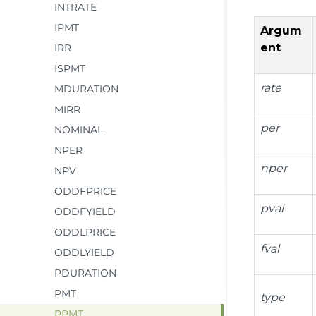
INTRATE
IPMT
Argum
ent
IRR
ISPMT
rate
MDURATION
MIRR
per
NOMINAL
NPER
nper
NPV
ODDFPRICE
pval
ODDFYIELD
ODDLPRICE
fval
ODDLYIELD
PDURATION
PMT
type
PPMT