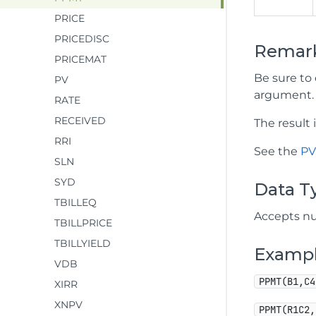
PRICE
PRICEDISC
Remar
PRICEMAT
Be sure to 
PV
argument.
RATE
RECEIVED
The result
RRI
See the
P
SLN
SYD
Data T
TBILLEQ
Accepts nu
TBILLPRICE
TBILLYIELD
Examp
VDB
PPMT(B1,C4
XIRR
XNPV
PPMT(R1C2,