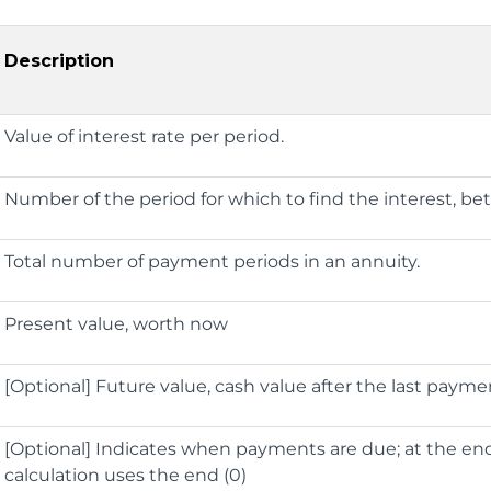
Description
Value of interest rate per period.
Number of the period for which to find the interest, b
Total number of payment periods in an annuity.
Present value, worth now
[Optional] Future value, cash value after the last paymen
[Optional] Indicates when payments are due; at the end (
calculation uses the end (0)