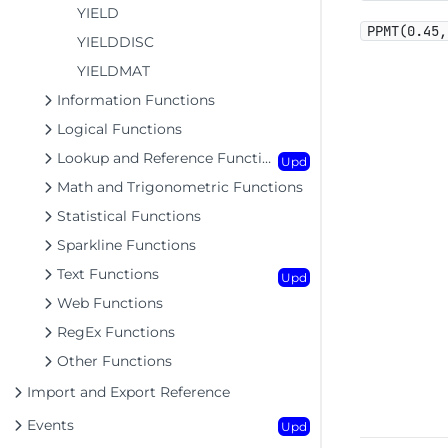
YIELD
PPMT(0.45,
YIELDDISC
YIELDMAT
Information Functions
Logical Functions
Lookup and Reference Functions
Upd
Math and Trigonometric Functions
Statistical Functions
Sparkline Functions
Text Functions
Upd
Web Functions
RegEx Functions
Other Functions
Import and Export Reference
Events
Upd