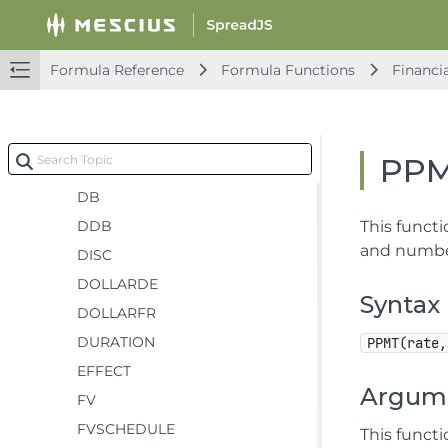
COUPDAYSNC
COUPNCD
Formula Reference
Formula Functions
Financi
COUPNUM
COUPPCD
CUMIPMT
PP
CUMPRINC
DB
DDB
This functi
and number
DISC
DOLLARDE
Syntax
DOLLARFR
DURATION
PPMT(rate,
EFFECT
Argum
FV
FVSCHEDULE
This funct