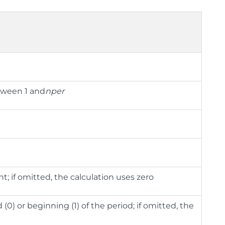
etween 1 and
nper
t; if omitted, the calculation uses zero
0) or beginning (1) of the period; if omitted, the