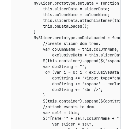
        MySlicer.prototype.setData = function (sli
            this.slicerData = slicerData;

            this.columnName = columnName;

            this.slicerData.attachListener(this);

            this.onDataLoaded();

        }

        MySlicer.prototype.onDataLoaded = function
            //create slicer dom tree.

            var columnName = this.columnName,

                exclusiveData = this.slicerData.ge
            $(this.container).append($('<span>' +
            var domString = "";

            for (var i = 0; i < exclusiveData.leng
                domString += '<input type="checkb
                domString += '<span>' + exclusiveD
                domString += '<br />';

            }

            $(this.container).append($(domString))
            //attach events to dom.

            var self = this;

            $("[name='" + self.columnName + "']").
                var slicer = self,
