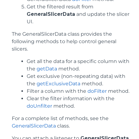
Get the filtered result from
GeneralSlicerData
and update the slicer
UI.
The GeneralSlicerData class provides the
following methods to help control general
slicers.
Get all the data for a specific column with
the
getData
method.
Get exclusive (non-repeating data) with
the
getExclusiveData
method.
Filter a column with the
doFilter
method.
Clear the filter information with the
doUnfilter
method.
For a complete list of methods, see the
GeneralSlicerData
class.
You can attach a listener to
GeneralSlicerData