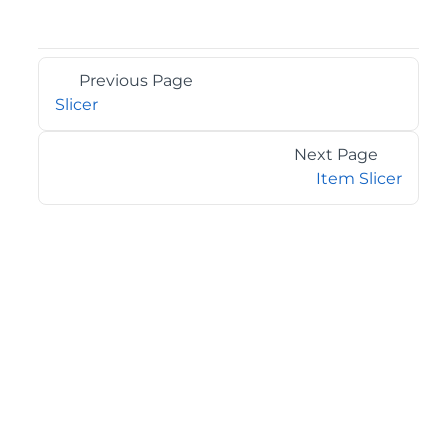
Previous Page
Slicer
Next Page
Item Slicer
©2026 MESCIUS USA, Inc. All rights reserved.
1.800.858.2739
All product and company names herein may be
trademarks of their respective owners.
COMPANY
About
Contact
Media Center
Privacy
Terms
EULA