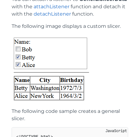
with the
attachListener
function and detach it
with the
detachListener
function.
The following image displays a custom slicer.
The following code sample creates a general
slicer.
<!DOCTYPE html>
