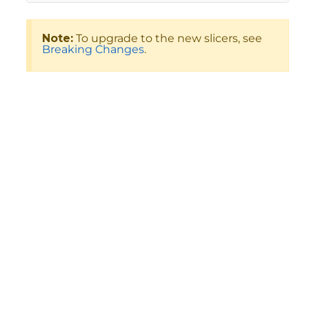
Note:
To upgrade to the new slicers, see
Breaking Changes
.