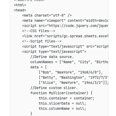
<html>

<head>

    <meta charset="utf-8" />

    <meta name="viewport" content="width=device-wi
    <script src="https://code.jquery.com/jquery-2
    <!--CSS files-->

    <link href="scripts/gc.spread.sheets.excel2013
    <!--Script files-->

    <script type="text/javascript" src="scripts/g
    <script type="text/javascript">

        //Define data source.

        columnNames = ["Name", "City", "Birthday"]
        data = [

            ["Bob", "NewYork", "1968/6/8"],

            ["Betty", "Washington", "1972/7/3"],

            ["Alice", "NewYork", "1964/3/2"]];

        //Define custom slicer.

        function MySlicer(container) {

            this.container = container;

            this.slicerData = null;

            this.columnName = null;

        }
