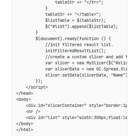
                tableStr += "</tr>";

            }

            tableStr += "</table>";

            $listTable = $(tableStr);

            $("#list").append($listTable);

        }

        $(document).ready(function () {

            //init filtered result list.

            initFilteredResultList();

            //create a custom slicer and add this 
            var slicer = new MySlicer($("#slicerCo
            var slicerData = new GC.Spread.Slicer
            slicer.setData(slicerData, "Name");

        });

    </script>

</head>

<body>

    <div id="slicerContainer" style="border:1px so
    <hr />

    <div id="list" style="width:300px;float:left">
</body>

</html>