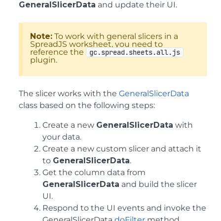
GeneralSlicerData
and update their UI.
Note:
To work with general slicers in a
SpreadJS worksheet, you need to
reference the
gc.spread.sheets.all.js
plugin.
The slicer works with the
GeneralSlicerData
class based on the following steps:
Create a new
GeneralSlicerData
with
your data.
Create a new custom slicer and attach it
to
GeneralSlicerData
.
Get the column data from
GeneralSlicerData
and build the slicer
UI.
Respond to the UI events and invoke the
GeneralSlicerData
doFilter
method.