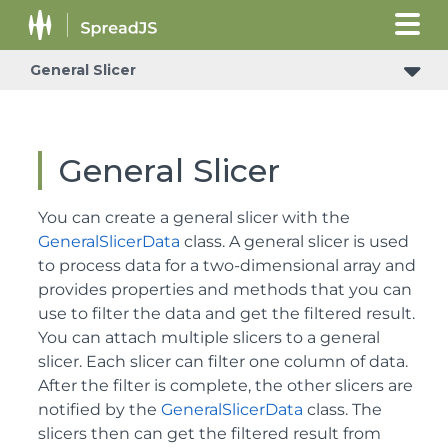
General Slicer
General Slicer
You can create a general slicer with the
GeneralSlicerData
class. A general slicer is used
to process data for a two-dimensional array and
provides properties and methods that you can
use to filter the data and get the filtered result.
You can attach multiple slicers to a general
slicer. Each slicer can filter one column of data.
After the filter is complete, the other slicers are
notified by the
GeneralSlicerData
class. The
slicers then can get the filtered result from