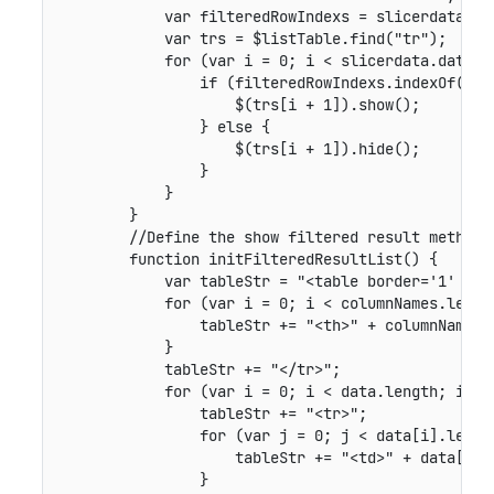
            var filteredRowIndexs = slicerdata.get
            var trs = $listTable.find("tr");

            for (var i = 0; i < slicerdata.data.le
                if (filteredRowIndexs.indexOf(i) !
                    $(trs[i + 1]).show();

                } else {

                    $(trs[i + 1]).hide();

                }

            }

        }

        //Define the show filtered result method.

        function initFilteredResultList() {

            var tableStr = "<table border='1' cell
            for (var i = 0; i < columnNames.length
                tableStr += "<th>" + columnNames[i
            }

            tableStr += "</tr>";

            for (var i = 0; i < data.length; i++) 
                tableStr += "<tr>";

                for (var j = 0; j < data[i].length
                    tableStr += "<td>" + data[i][j
                }
