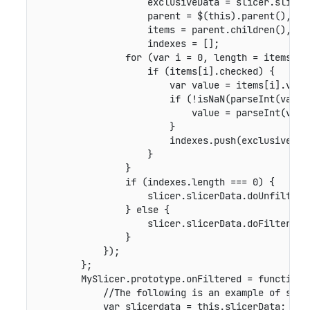
                    exclusiveData = slicer.slicer
                    parent = $(this).parent(),

                    items = parent.children(),

                    indexes = [];

                for (var i = 0, length = items.len
                    if (items[i].checked) {

                        var value = items[i].value
                        if (!isNaN(parseInt(value)
                            value = parseInt(value
                        }

                        indexes.push(exclusiveData
                    }

                }

                if (indexes.length === 0) {

                    slicer.slicerData.doUnfilter(s
                } else {

                    slicer.slicerData.doFilter(sl
                }

            });

        };

        MySlicer.prototype.onFiltered = function (
            //The following is an example of showi
            var slicerdata = this.slicerData;
