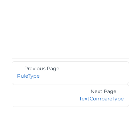
Previous Page
RuleType
Next Page
TextCompareType
©2026 MESCIUS USA, Inc. All rights reserved.