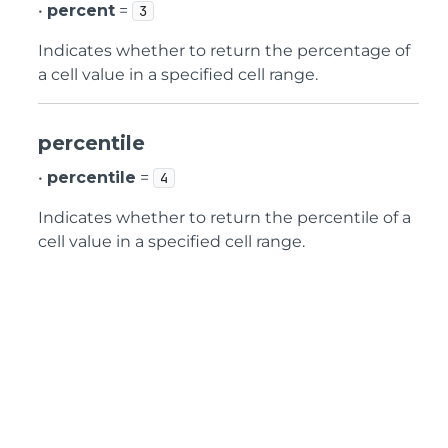
•
percent
=
3
Indicates whether to return the percentage of
a cell value in a specified cell range.
percentile
•
percentile
=
4
Indicates whether to return the percentile of a
cell value in a specified cell range.