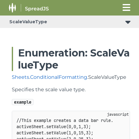
ScaleValueType
Enumeration: ScaleVa
lueType
Sheets
.
ConditionalFormatting
.ScaleValueType
Specifies the scale value type.
example
//This example creates a data bar rule.
activeSheet
.
setValue
(
0
,
0
,
1
,
3
)
;
activeSheet
.
setValue
(
1
,
0
,
15
,
3
)
;