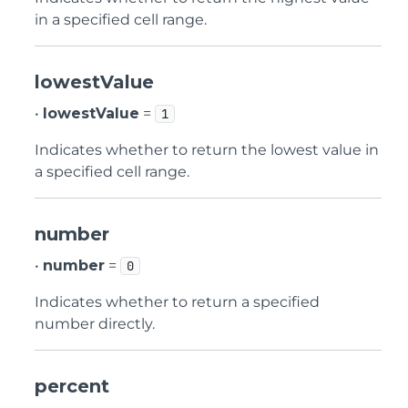
in a specified cell range.
lowestValue
•
lowestValue
=
1
Indicates whether to return the lowest value in
a specified cell range.
number
•
number
=
0
Indicates whether to return a specified
number directly.
percent