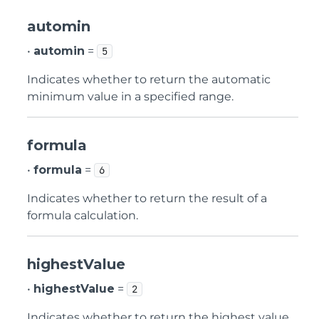
automin
•
automin
=
5
Indicates whether to return the automatic
minimum value in a specified range.
formula
•
formula
=
6
Indicates whether to return the result of a
formula calculation.
highestValue
•
highestValue
=
2
Indicates whether to return the highest value