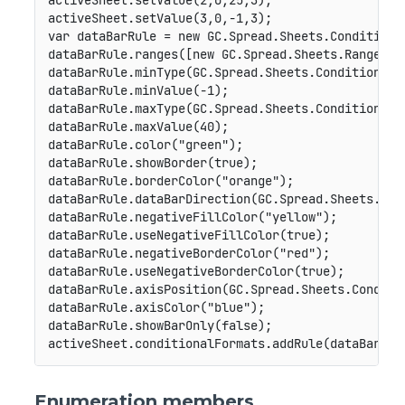
activeSheet
.
setValue
(
2
,
0
,
25
,
3
)
;
activeSheet
.
setValue
(
3
,
0
,
-
1
,
3
)
;
var
 dataBarRule 
=
new
GC
.
Spread
.
Sheets
.
Conditiona
dataBarRule
.
ranges
(
[
new
GC
.
Spread
.
Sheets
.
Range
(
0
,
dataBarRule
.
minType
(
GC
.
Spread
.
Sheets
.
ConditionalF
dataBarRule
.
minValue
(
-
1
)
;
dataBarRule
.
maxType
(
GC
.
Spread
.
Sheets
.
ConditionalF
dataBarRule
.
maxValue
(
40
)
;
dataBarRule
.
color
(
"green"
)
;
dataBarRule
.
showBorder
(
true
)
;
dataBarRule
.
borderColor
(
"orange"
)
;
dataBarRule
.
dataBarDirection
(
GC
.
Spread
.
Sheets
.
Con
dataBarRule
.
negativeFillColor
(
"yellow"
)
;
dataBarRule
.
useNegativeFillColor
(
true
)
;
dataBarRule
.
negativeBorderColor
(
"red"
)
;
dataBarRule
.
useNegativeBorderColor
(
true
)
;
dataBarRule
.
axisPosition
(
GC
.
Spread
.
Sheets
.
Conditi
dataBarRule
.
axisColor
(
"blue"
)
;
dataBarRule
.
showBarOnly
(
false
)
;
activeSheet
.
conditionalFormats
.
addRule
(
dataBarRul
Enumeration members