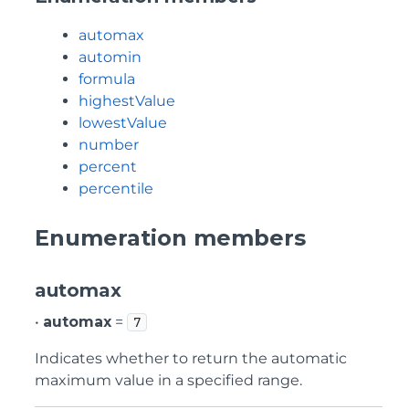
automax
automin
formula
highestValue
lowestValue
number
percent
percentile
Enumeration members
automax
•
automax
=
7
Indicates whether to return the automatic
maximum value in a specified range.