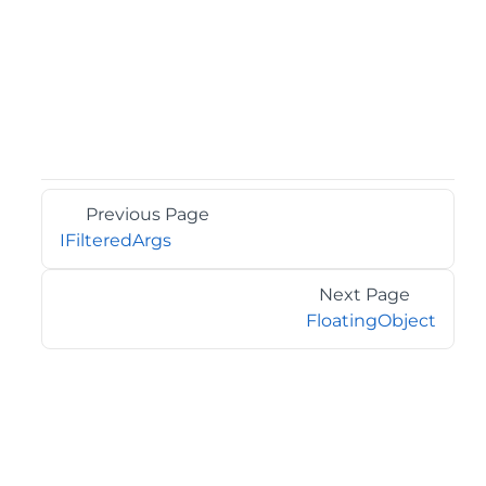
Previous Page
IFilteredArgs
Next Page
FloatingObject
©2026 MESCIUS USA, Inc. All rights reserved.
1.800.858.2739