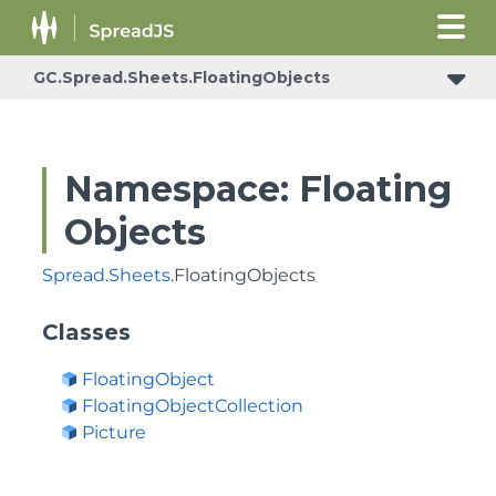
GC.Spread.Sheets.FloatingObjects
Namespace: Floating
Objects
Spread
.
Sheets
.FloatingObjects
Classes
FloatingObject
FloatingObjectCollection
Picture