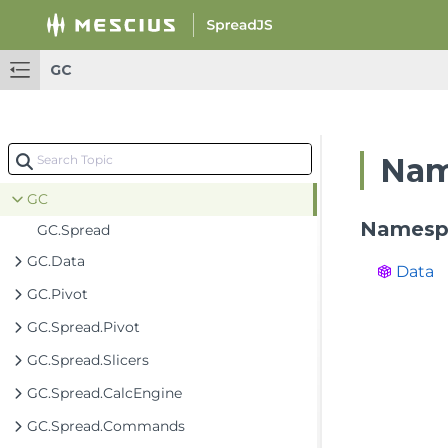
GC
Nam
GC
Namesp
GC.Spread
GC.Data
Data
GC.Pivot
GC.Spread.Pivot
GC.Spread.Slicers
GC.Spread.CalcEngine
GC.Spread.Commands