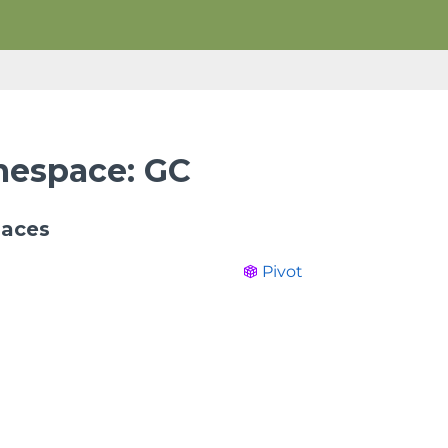
espace: GC
aces
Pivot