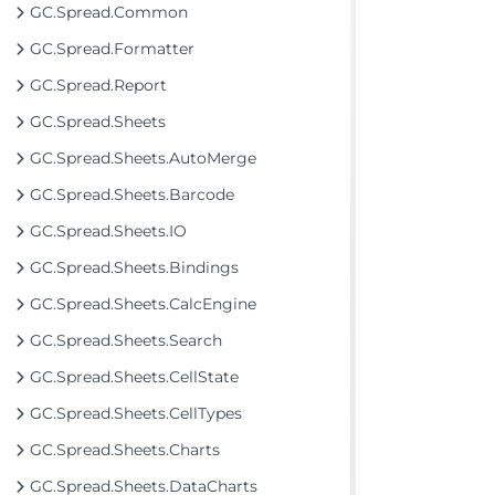
GC.Spread.Common
GC.Spread.Formatter
GC.Spread.Report
GC.Spread.Sheets
GC.Spread.Sheets.AutoMerge
GC.Spread.Sheets.Barcode
GC.Spread.Sheets.IO
GC.Spread.Sheets.Bindings
GC.Spread.Sheets.CalcEngine
GC.Spread.Sheets.Search
GC.Spread.Sheets.CellState
GC.Spread.Sheets.CellTypes
GC.Spread.Sheets.Charts
GC.Spread.Sheets.DataCharts