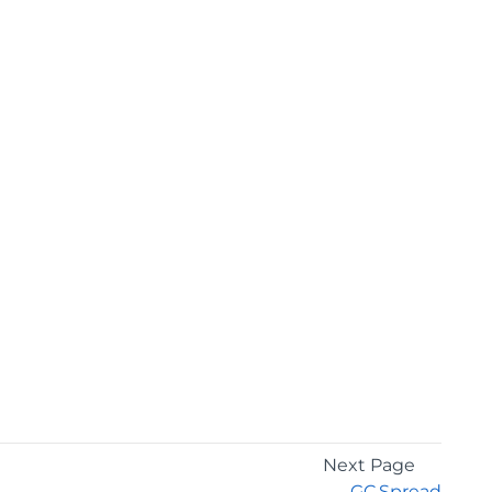
Next Page
GC.Spread