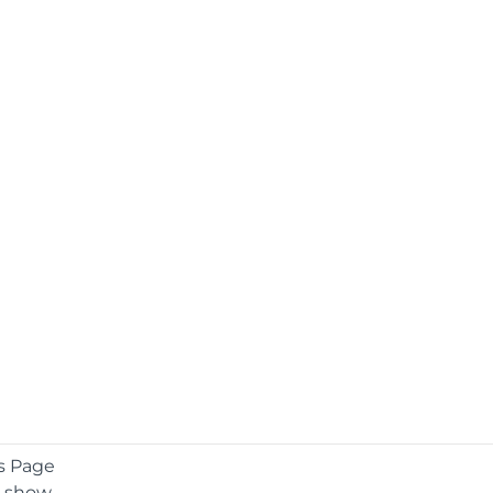
s Page
o show