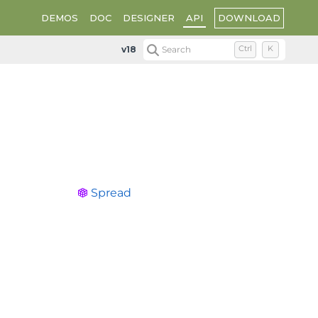
DOWNLOAD
DEMOS
DOC
DESIGNER
API
v18
Search
Ctrl
K
Spread