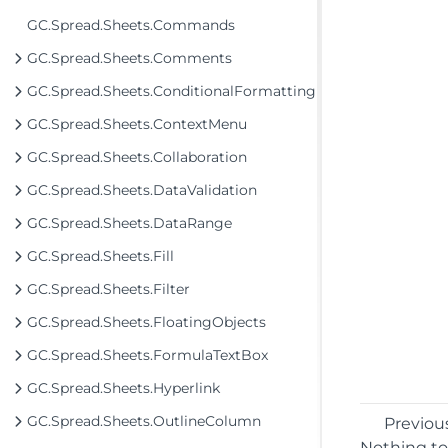
GC.Spread.Sheets.Commands
GC.Spread.Sheets.Comments
GC.Spread.Sheets.ConditionalFormatting
GC.Spread.Sheets.ContextMenu
GC.Spread.Sheets.Collaboration
GC.Spread.Sheets.DataValidation
GC.Spread.Sheets.DataRange
GC.Spread.Sheets.Fill
GC.Spread.Sheets.Filter
GC.Spread.Sheets.FloatingObjects
GC.Spread.Sheets.FormulaTextBox
GC.Spread.Sheets.Hyperlink
GC.Spread.Sheets.OutlineColumn
Previou
Nothing t