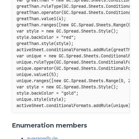
var
 greatThan 
=
new
GC
.
Spread
.
Sheets
.
ConditionalF
greatThan
.
ruleType
(
GC
.
Spread
.
Sheets
.
ConditionalFo
greatThan
.
operator
(
GC
.
Spread
.
Sheets
.
ConditionalFo
greatThan
.
value1
(
4
)
;
greatThan
.
ranges
(
[
new
GC
.
Spread
.
Sheets
.
Range
(
0
,
0
var
 style 
=
new
GC
.
Spread
.
Sheets
.
Style
(
)
;
style
.
backColor 
=
"red"
;
greatThan
.
style
(
style
)
;
activeSheet
.
conditionalFormats
.
addRule
(
greatThan
)
var
 unique 
=
new
GC
.
Spread
.
Sheets
.
ConditionalForm
unique
.
ruleType
(
GC
.
Spread
.
Sheets
.
ConditionalForma
unique
.
operator
(
GC
.
Spread
.
Sheets
.
ConditionalForma
unique
.
value1
(
5
)
;
unique
.
ranges
(
[
new
GC
.
Spread
.
Sheets
.
Range
(
0
,
2
,
1
var
 style 
=
new
GC
.
Spread
.
Sheets
.
Style
(
)
;
style
.
backColor 
=
"gold"
;
unique
.
style
(
style
)
;
activeSheet
.
conditionalFormats
.
addRule
(
unique
)
;
Enumeration members
averageRule