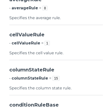
•
averageRule
=
8
Specifies the average rule.
cellValueRule
•
cellValueRule
=
1
Specifies the cell value rule.
columnStateRule
•
columnStateRule
=
15
Specifies the column state rule.
conditionRuleBase