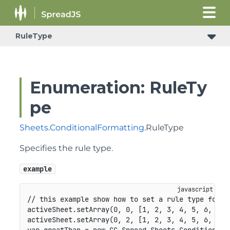
RuleType
Enumeration: RuleTy
pe
Sheets
.
ConditionalFormatting
.RuleType
Specifies the rule type.
example
// this example show how to set a rule type for N
activeSheet
.
setArray
(
0
,
0
,
[
1
,
2
,
3
,
4
,
5
,
6
,
7
,
activeSheet
.
setArray
(
0
,
2
,
[
1
,
2
,
3
,
4
,
5
,
6
,
5
,