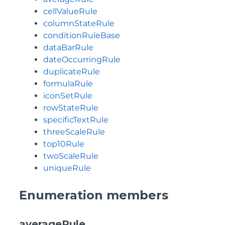
cellValueRule
columnStateRule
conditionRuleBase
dataBarRule
dateOccurringRule
duplicateRule
formulaRule
iconSetRule
rowStateRule
specificTextRule
threeScaleRule
top10Rule
twoScaleRule
uniqueRule
Enumeration members
averageRule