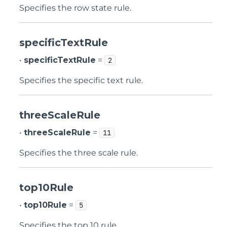
Specifies the row state rule.
specificTextRule
•
specificTextRule
=
2
Specifies the specific text rule.
threeScaleRule
•
threeScaleRule
=
11
Specifies the three scale rule.
top10Rule
•
top10Rule
=
5
Specifies the top 10 rule.