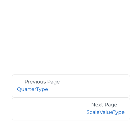
Previous Page
QuarterType
Next Page
ScaleValueType