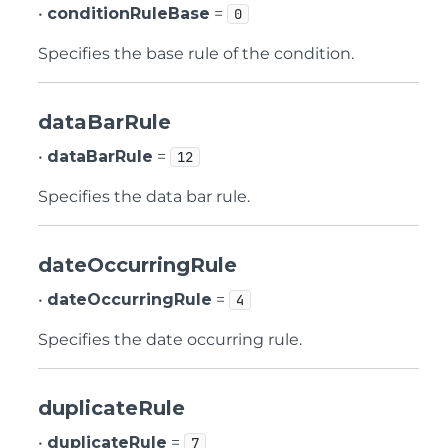
•
conditionRuleBase
=
0
Specifies the base rule of the condition.
dataBarRule
•
dataBarRule
=
12
Specifies the data bar rule.
dateOccurringRule
•
dateOccurringRule
=
4
Specifies the date occurring rule.
duplicateRule
•
duplicateRule
=
7