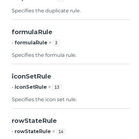
Specifies the duplicate rule.
formulaRule
•
formulaRule
=
3
Specifies the formula rule.
iconSetRule
•
iconSetRule
=
13
Specifies the icon set rule.
rowStateRule
•
rowStateRule
=
14