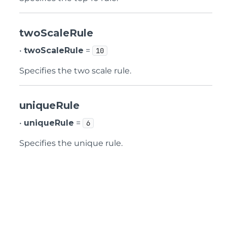
twoScaleRule
•
twoScaleRule
=
10
Specifies the two scale rule.
uniqueRule
•
uniqueRule
=
6
Specifies the unique rule.