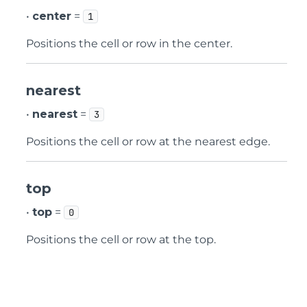
•
center
=
1
Positions the cell or row in the center.
nearest
•
nearest
=
3
Positions the cell or row at the nearest edge.
top
•
top
=
0
Positions the cell or row at the top.