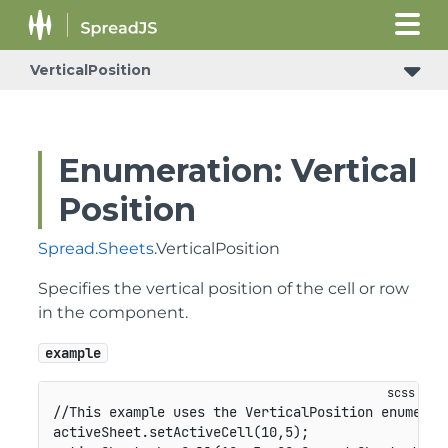
VerticalPosition
Enumeration: Vertical
Position
Spread
.
Sheets
.VerticalPosition
Specifies the vertical position of the cell or row
in the component.
example
//This example uses the VerticalPosition enumerati
activeSheet.setActiveCell(10,5);
