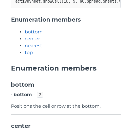
Enumeration members
bottom
center
nearest
top
Enumeration members
bottom
•
bottom
=
2
Positions the cell or row at the bottom.
center