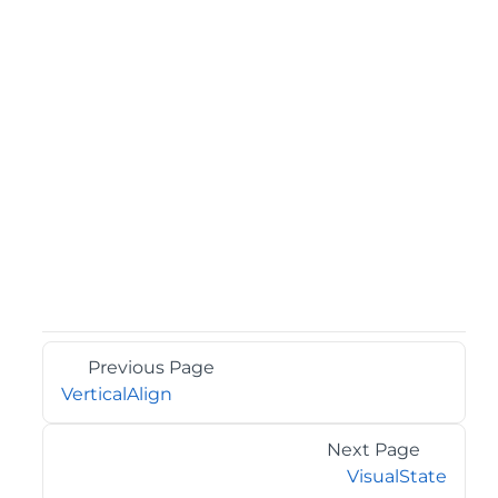
Previous Page
VerticalAlign
Next Page
VisualState