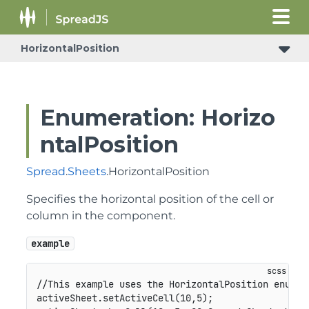
HorizontalPosition
Enumeration: Horizo
ntalPosition
Spread
.
Sheets
.HorizontalPosition
Specifies the horizontal position of the cell or
column in the component.
example
//This example uses the HorizontalPosition enumera
activeSheet.setActiveCell(10,5);
