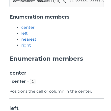
Enumeration members
center
left
nearest
right
Enumeration members
center
•
center
=
1
Positions the cell or column in the center.
left