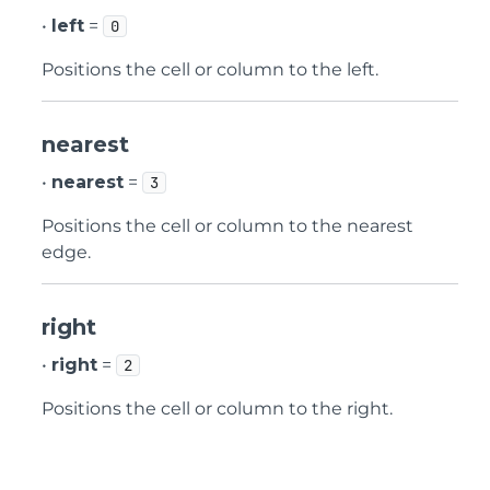
•
left
=
0
Positions the cell or column to the left.
nearest
•
nearest
=
3
Positions the cell or column to the nearest
edge.
right
•
right
=
2
Positions the cell or column to the right.