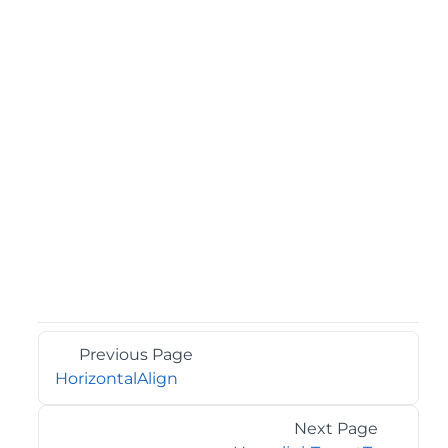
Previous Page
HorizontalAlign
Next Page