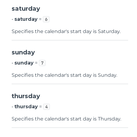
saturday
•
saturday
=
6
Specifies the calendar's start day is Saturday.
sunday
•
sunday
=
7
Specifies the calendar's start day is Sunday.
thursday
•
thursday
=
4
Specifies the calendar's start day is Thursday.