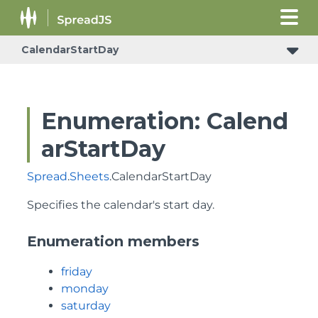
CalendarStartDay
Enumeration: Calend
arStartDay
Spread
.
Sheets
.CalendarStartDay
Specifies the calendar's start day.
Enumeration members
friday
monday
saturday