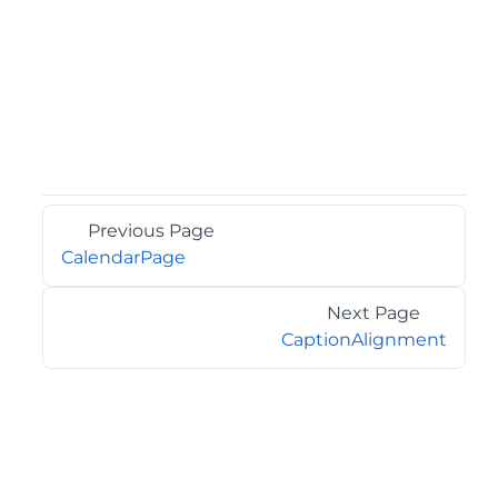
Previous Page
CalendarPage
Next Page
CaptionAlignment
©2026 MESCIUS USA, Inc. All rights reserved.