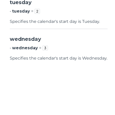
tuesday
•
tuesday
=
2
Specifies the calendar's start day is Tuesday.
wednesday
•
wednesday
=
3
Specifies the calendar's start day is Wednesday.