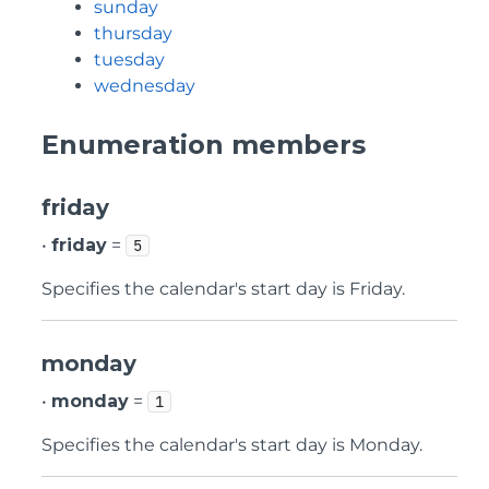
sunday
thursday
tuesday
wednesday
Enumeration members
friday
•
friday
=
5
Specifies the calendar's start day is Friday.
monday
•
monday
=
1
Specifies the calendar's start day is Monday.