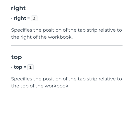
right
•
right
=
3
Specifies the position of the tab strip relative to
the right of the workbook.
top
•
top
=
1
Specifies the position of the tab strip relative to
the top of the workbook.