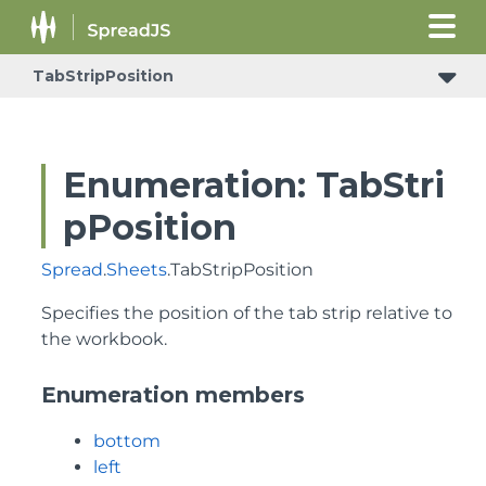
TabStripPosition
Enumeration: TabStri
pPosition
Spread
.
Sheets
.TabStripPosition
Specifies the position of the tab strip relative to
the workbook.
Enumeration members
bottom
left