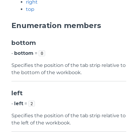
right
top
Enumeration members
bottom
•
bottom
=
0
Specifies the position of the tab strip relative to
the bottom of the workbook.
left
•
left
=
2
Specifies the position of the tab strip relative to
the left of the workbook.