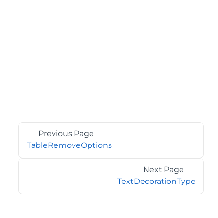
Previous Page
TableRemoveOptions
Next Page
TextDecorationType