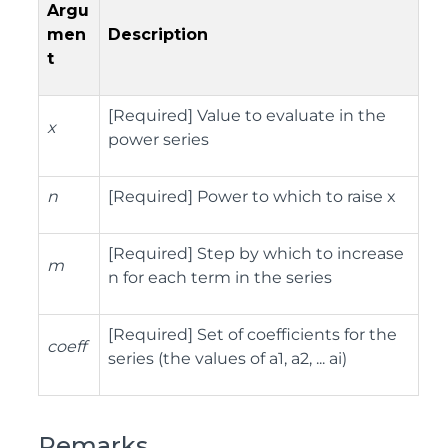
Argu
men
Description
t
[Required] Value to evaluate in the
x
power series
n
[Required] Power to which to raise x
[Required] Step by which to increase
m
n for each term in the series
[Required] Set of coefficients for the
coeff
series (the values of a1, a2, ... ai)
Remarks