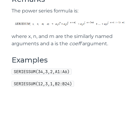
The power series formula is:
where x, n, and m are the similarly named
arguments and a is the
coeff
argument.
Examples
SERIESSUM(34,3,2,A1:A6)
SERIESSUM(12,3,1,B2:B24)