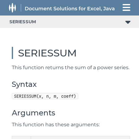
SERIESSUM
SERIESSUM
This function returns the sum of a power series.
Syntax
SERIESSUM(x, n, m, coeff)
Arguments
This function has these arguments: