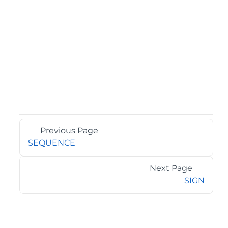
Previous Page
SEQUENCE
Next Page
SIGN