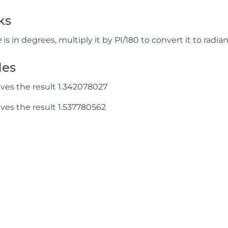
ks
e
is in degrees, multiply it by PI/180 to convert it to radian
les
ves the result 1.342078027
ves the result 1.537780562