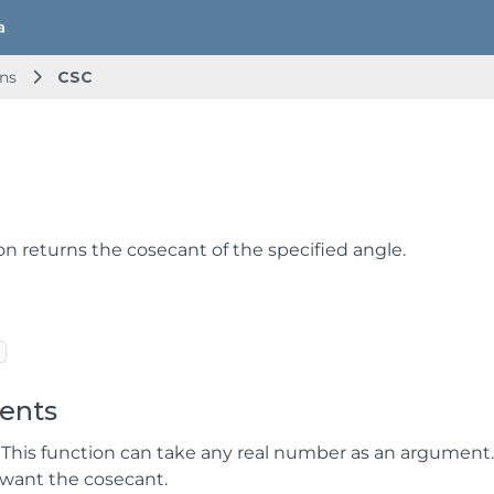
ns
CSC
on returns the cosecant of the specified angle.
ents
 This function can take any real number as an argument
want the cosecant.