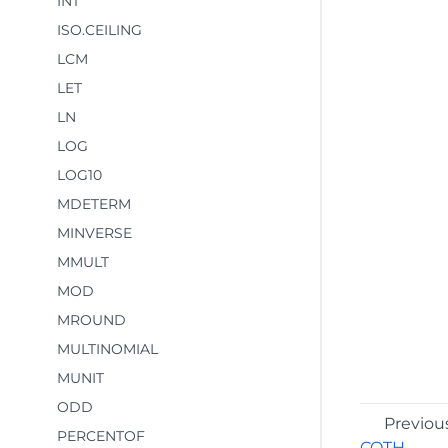
INT
ISO.CEILING
LCM
LET
LN
LOG
LOG10
MDETERM
MINVERSE
MMULT
MOD
MROUND
MULTINOMIAL
MUNIT
ODD
Previou
PERCENTOF
COTH