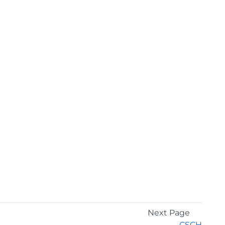
Next Page
CSCH