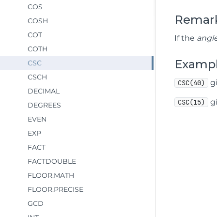
COS
Remar
COSH
COT
If the
angl
COTH
Examp
CSC
CSCH
gi
CSC(40)
DECIMAL
gi
CSC(15)
DEGREES
EVEN
EXP
FACT
FACTDOUBLE
FLOOR.MATH
FLOOR.PRECISE
GCD