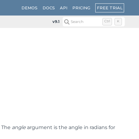
FREE TRIAL
DEMOS
DOCS
API
PRICING
v9.1
Search
Ctrl
K
. The
angle
argument is the angle in radians for