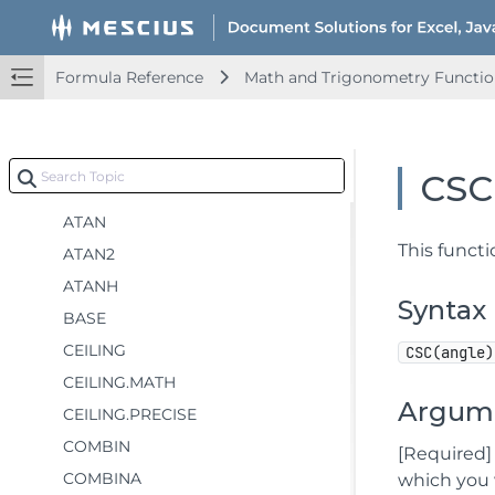
ACOT
ACOTH
Formula Reference
Math and Trigonometry Functio
AGGREGATE
ARABIC
ASIN
CSC
ASINH
ATAN
This functi
ATAN2
ATANH
Syntax
BASE
CEILING
CSC(angle)
CEILING.MATH
Argum
CEILING.PRECISE
COMBIN
[Required]
COMBINA
which you 