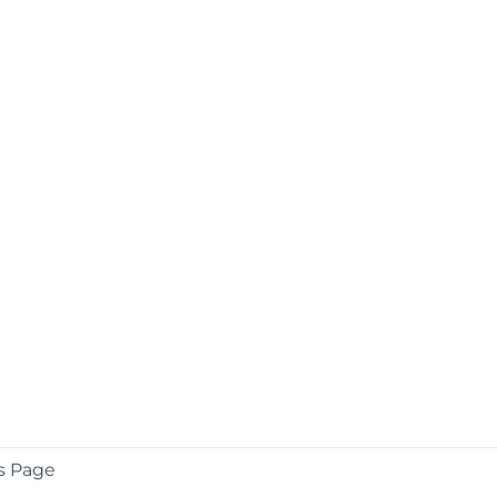
s Page