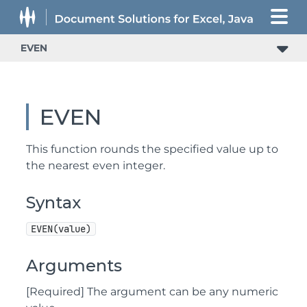
EVEN
EVEN
This function rounds the specified value up to
the nearest even integer.
Syntax
EVEN(value)
Arguments
[Required] The argument can be any numeric