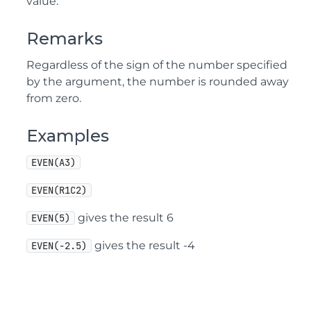
value.
Remarks
Regardless of the sign of the number specified
by the argument, the number is rounded away
from zero.
Examples
EVEN(A3)
EVEN(R1C2)
gives the result 6
EVEN(5)
gives the result -4
EVEN(-2.5)