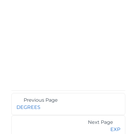
Previous Page
DEGREES
Next Page
EXP