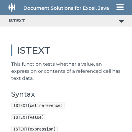
ISTEXT
ISTEXT
This function tests whether a value, an
expression or contents of a referenced cell has
text data.
Syntax
ISTEXT(cellreference)
ISTEXT(value)
ISTEXT(expression)