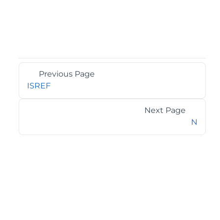
Previous Page
ISREF
Next Page
N
©2026 MESCIUS USA, Inc. All rights reserved.
1.800.858.2739
All product and company names herein may be
trademarks of their respective owners.