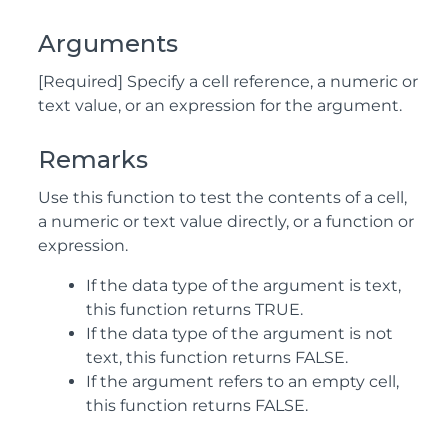
Arguments
[Required] Specify a cell reference, a numeric or
text value, or an expression for the argument.
Remarks
Use this function to test the contents of a cell,
a numeric or text value directly, or a function or
expression.
If the data type of the argument is text,
this function returns TRUE.
If the data type of the argument is not
text, this function returns FALSE.
If the argument refers to an empty cell,
this function returns FALSE.