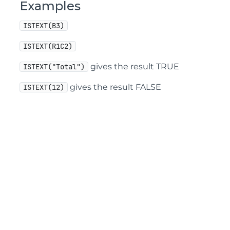
Examples
ISTEXT(B3)
ISTEXT(R1C2)
gives the result TRUE
ISTEXT("Total")
gives the result FALSE
ISTEXT(12)