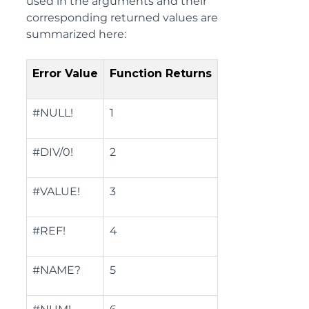
used in the arguments and their
corresponding returned values are
summarized here:
Error Value
Function Returns
#NULL!
1
#DIV/0!
2
#VALUE!
3
#REF!
4
#NAME?
5