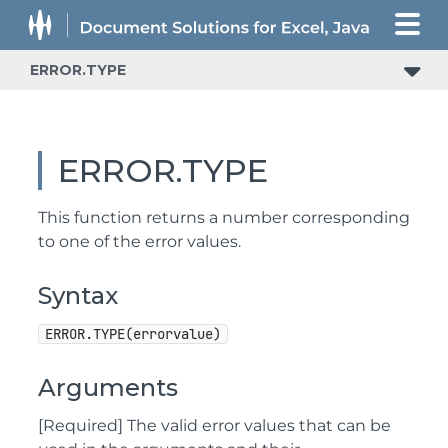
ERROR.TYPE
ERROR.TYPE
This function returns a number corresponding
to one of the error values.
Syntax
ERROR.TYPE(errorvalue)
Arguments
[Required] The valid error values that can be