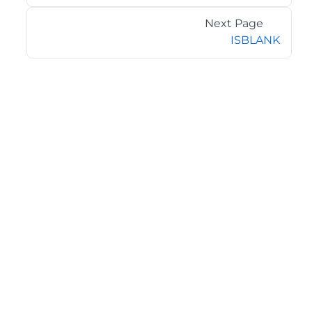
Next Page
ISBLANK
©2026 MESCIUS USA, Inc. All rights reserved.
1.800.858.2739
All product and company names herein may be
trademarks of their respective owners.
COMPANY
About
Contact
Media Center
Privacy
Terms
EULA
GET THE LATEST NEWS
Stay up to date with blogs, eBooks, events, and whitepapers.
JOIN NOW