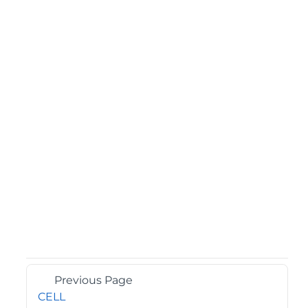
Previous Page
CELL