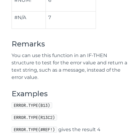
#NUM!
6
#N/A
7
Remarks
You can use this function in an IF-THEN
structure to test for the error value and return a
text string, such as a message, instead of the
error value.
Examples
ERROR.TYPE(B13)
ERROR.TYPE(R13C2)
gives the result 4
ERROR.TYPE(#REF!)