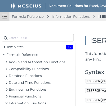
Document Solutions for Excel Java Overview
Formula Reference
Information Functions
ISE
Key Features
Getting Started
Upd
ISE
Features
Upd
Templates
Upd
This functi
Formula Reference
any kind.
Add-in and Automation Functions
Compatibility Functions
Syntax
Database Functions
ISERROR(ce
Date and Time Functions
Engineering Functions
ISERROR(va
Financial Functions
ISERROR(ex
Information Functions