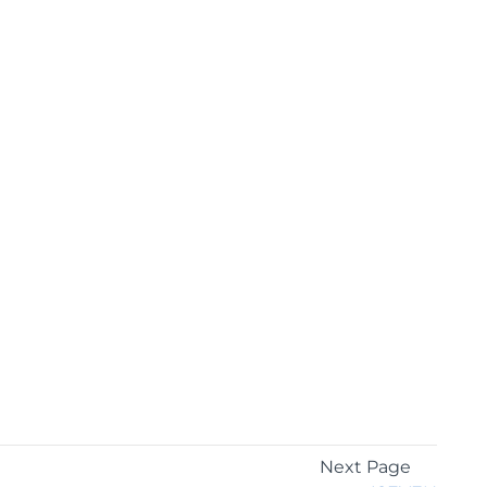
Next Page