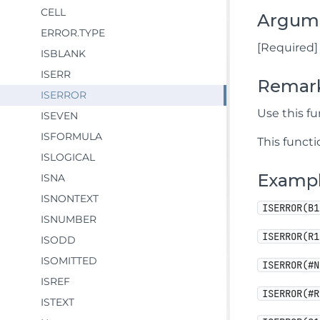
CELL
Argum
ERROR.TYPE
[Required] 
ISBLANK
ISERR
Remar
ISERROR
Use this fu
ISEVEN
ISFORMULA
This functi
ISLOGICAL
Examp
ISNA
ISNONTEXT
ISERROR(B1
ISNUMBER
ISERROR(R1
ISODD
ISOMITTED
ISERROR(#N
ISREF
ISERROR(#R
ISTEXT