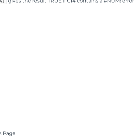
gives the result TRUE if C14 contains a #NUM! error
4)
s Page