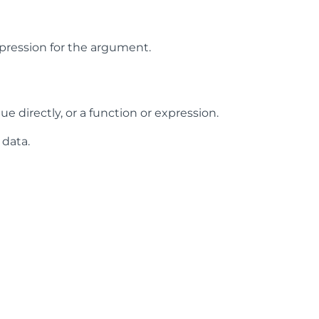
expression for the argument.
ue directly, or a function or expression.
 data.