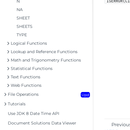
ISERROR(C1
N
NA
SHEET
SHEETS
TYPE
Logical Functions
Lookup and Reference Functions
Math and Trigonometry Functions
Statistical Functions
Text Functions
Web Functions
File Operations
Upd
Tutorials
Use JDK 8 Date Time API
Document Solutions Data Viewer
Previou