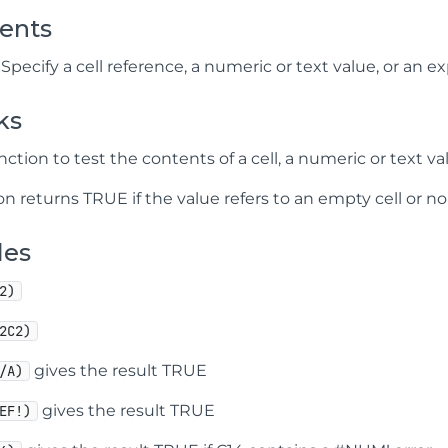
ents
Specify a cell reference, a numeric or text value, or an 
ks
nction to test the contents of a cell, a numeric or text val
on returns TRUE if the value refers to an empty cell or no
les
2)
2C2)
gives the result TRUE
/A)
gives the result TRUE
EF!)