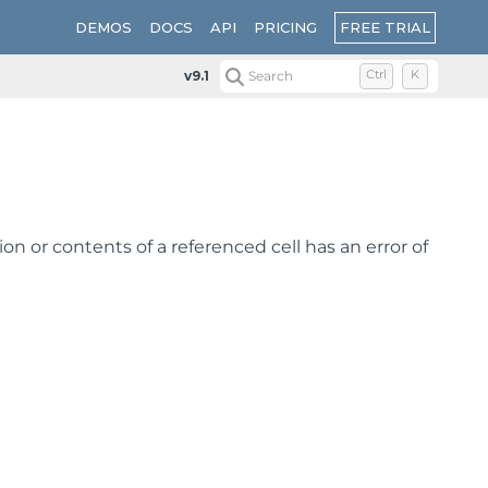
FREE TRIAL
DEMOS
DOCS
API
PRICING
v9.1
Search
Ctrl
K
ion or contents of a referenced cell has an error of