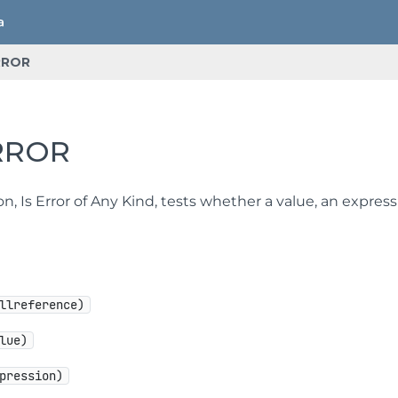
RROR
RROR
on, Is Error of Any Kind, tests whether a value, an express
llreference)
lue)
pression)