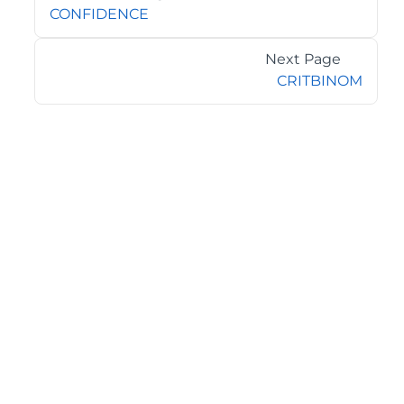
CONFIDENCE
Next Page
CRITBINOM
©2026 MESCIUS USA, Inc. All rights reserved.
1.800.858.2739
All product and company names herein may be
trademarks of their respective owners.
COMPANY
About
Contact
Media Center
Privacy
Terms
EULA
GET THE LATEST NEWS
Stay up to date with blogs, eBooks, events, and whitepapers.