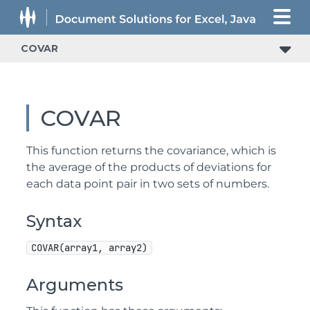
COVAR
COVAR
This function returns the covariance, which is
the average of the products of deviations for
each data point pair in two sets of numbers.
Syntax
COVAR(array1, array2)
Arguments