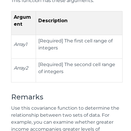
This function has these arguments:
Argum
Description
ent
[Required] The first cell range of
Array1
integers
[Required] The second cell range
Array2
of integers
Remarks
Use this covariance function to determine the
relationship between two sets of data. For
example, you can examine whether greater
income accompanies greater levels of