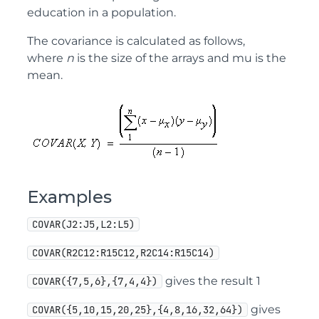
education in a population.
The covariance is calculated as follows,
where
n
is the size of the arrays and mu is the
mean.
Examples
COVAR(J2:J5,L2:L5)
COVAR(R2C12:R15C12,R2C14:R15C14)
gives the result 1
COVAR({7,5,6},{7,4,4})
gives
COVAR({5,10,15,20,25},{4,8,16,32,64})