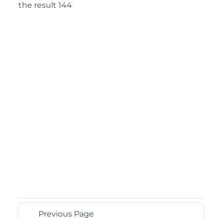
the result 144
Previous Page