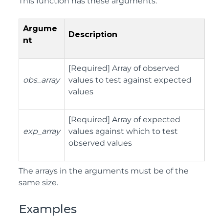
This function has these arguments:
Argume
Description
nt
[Required] Array of observed
obs_array
values to test against expected
values
[Required] Array of expected
exp_array
values against which to test
observed values
The arrays in the arguments must be of the
same size.
Examples