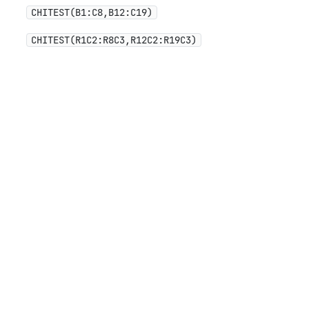
CHITEST(B1:C8,B12:C19)
CHITEST(R1C2:R8C3,R12C2:R19C3)