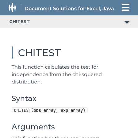
CHITEST
CHITEST
This function calculates the test for
independence from the chi-squared
distribution.
Syntax
CHITEST(obs_array, exp_array)
Arguments