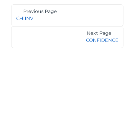
Previous Page
CHIINV
Next Page
CONFIDENCE
©2026 MESCIUS USA, Inc. All rights reserved.
1.800.858.2739
All product and company names herein may be
trademarks of their respective owners.
COMPANY
About
Contact
Media Center
Privacy
Terms
EULA
GET THE LATEST NEWS