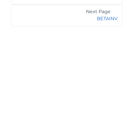
Next Page
BETAINV
©2026 MESCIUS USA, Inc. All rights reserved.
1.800.858.2739
All product and company names herein may be
trademarks of their respective owners.
COMPANY
About
Contact
Media Center
Privacy
Terms
EULA
GET THE LATEST NEWS
Stay up to date with blogs, eBooks, events, and whitepapers.
JOIN NOW