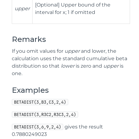
[Optional] Upper bound of the
upper
interval for x; 1 if omitted
Remarks
If you omit values for
upper
and lower, the
calculation uses the standard cumulative beta
distribution so that
lower
is zero and
upper
is
one.
Examples
BETADIST(3,B3,C3,2,4)
BETADIST(3,R3C2,R3C3,2,4)
gives the result
BETADIST(3,6,9,2,4)
0.7880249023