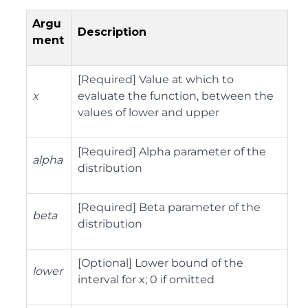
Argu
Description
ment
[Required] Value at which to
x
evaluate the function, between the
values of lower and upper
[Required] Alpha parameter of the
alpha
distribution
[Required] Beta parameter of the
beta
distribution
[Optional] Lower bound of the
lower
interval for x; 0 if omitted