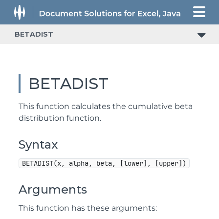
BETADIST
BETADIST
This function calculates the cumulative beta
distribution function.
Syntax
BETADIST(x, alpha, beta, [lower], [upper])
Arguments
This function has these arguments: