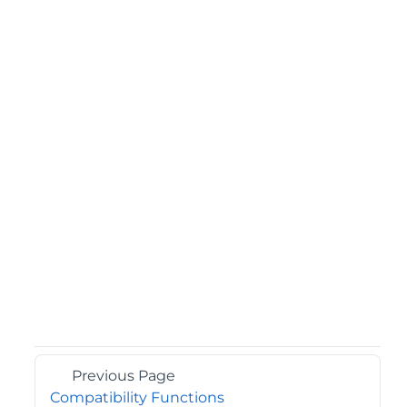
Previous Page
Compatibility Functions