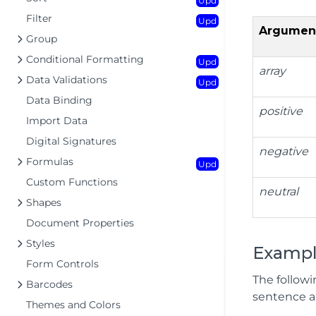
Upd
Filter
Upd
Argumen
Group
Conditional Formatting
Upd
array
Data Validations
Upd
Data Binding
positive
Import Data
Digital Signatures
negative
Formulas
Upd
Custom Functions
neutral
Shapes
Document Properties
Styles
Exampl
Form Controls
The follow
Barcodes
sentence an
Themes and Colors