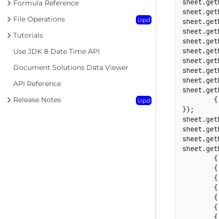
sheet.get
Formula Reference
sheet.get
File Operations
Upd
sheet.get
sheet.get
Tutorials
sheet.get
sheet.get
Use JDK 8 Date Time API
sheet.get
Document Solutions Data Viewer
sheet.get
sheet.get
API Reference
sheet.get
Release Notes
        {
Upd
});

sheet.get
sheet.get
sheet.get
sheet.get
        {
        {
        {
        {
        {
        {
        {