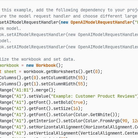
 this example, add the following dependency to your proj
ure the model request handler and choose different large
setAIModelRequestHandler(
new
OpenAIModelRequestHandler
(
"
ek model.
ok.setAIModelRequestHandler(new OpenAIModelRequestHandle
odel.
ok.setAIModelRequestHandler(new OpenAIModelRequestHandle
lize the workbook and set data.
workbook
=
new
Workbook
t
sheet
=
 workbook.getWorksheets().get(
0
);

Columns().get(
0
).setColumnWidth(
55
);

Columns().get(
1
).setColumnWidth(
55
);

Range(
"A1:B1"
).merge();

Range(
"A1"
).setValue(
"Example: Customer Product Reviews"
Range(
"A1"
).getFont().setBold(
true
);

Range(
"A1"
).getFont().setSize(
16
);

Range(
"A1"
).getFont().setColor(Color.GetWhite());

Range(
"A1"
).getInterior().setColor(Color.FromArgb(
90
, 
12
Range(
"A1"
).setHorizontalAlignment(HorizontalAlignment.Ce
Range(
"A1"
).setVerticalAlignment(VerticalAlignment.Center