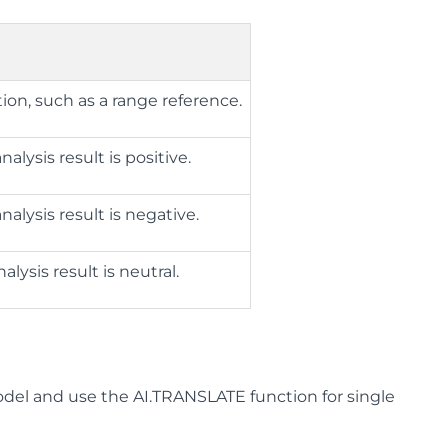
ion, such as a range reference.
lysis result is positive.
lysis result is negative.
ysis result is neutral.
el and use the AI.TRANSLATE function for single