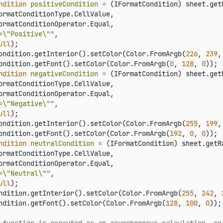
ndition
positiveCondition
=
 (IFormatCondition) sheet.get
ormatConditionType.CellValue,

ormatConditionOperator.Equal,

=\"Positive\""
,

ull
);

ondition.getInterior().setColor(Color.FromArgb(
226
, 
239
,
ondition.getFont().setColor(Color.FromArgb(
0
, 
128
, 
0
ndition
negativeCondition
=
 (IFormatCondition) sheet.get
ormatConditionType.CellValue,

ormatConditionOperator.Equal,

=\"Negative\""
,

ull
);

ondition.getInterior().setColor(Color.FromArgb(
255
, 
199
,
ondition.getFont().setColor(Color.FromArgb(
192
, 
0
, 
0
ndition
neutralCondition
=
 (IFormatCondition) sheet.getR
ormatConditionType.CellValue,

ormatConditionOperator.Equal,

=\"Neutral\""
,

ull
);

ndition.getInterior().setColor(Color.FromArgb(
255
, 
242
, 
ndition.getFont().setColor(Color.FromArgb(
128
, 
100
, 
0
));
