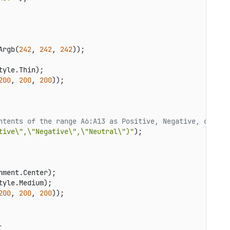
Argb(
242
, 
242
, 
242
));

yle.Thin);

200
, 
200
, 
200
));

ntents of the range A6:A13 as Positive, Negative, or Neu
tive\",\"Negative\",\"Neutral\")"
ment.Center);

yle.Medium);

200
, 
200
, 
200
));

.