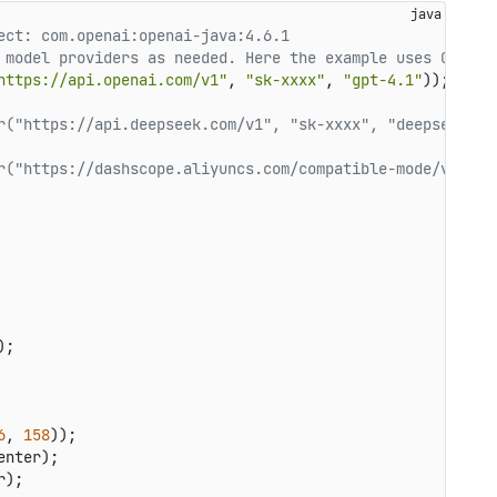
ect: com.openai:openai-java:4.6.1
 model providers as needed. Here the example uses OpenAI
https://api.openai.com/v1"
, 
"sk-xxxx"
, 
"gpt-4.1"
r("https://api.deepseek.com/v1", "sk-xxxx", "deepseek-ch
r("https://dashscope.aliyuncs.com/compatible-mode/v1", "
);

6
, 
158
));

nter);

);
