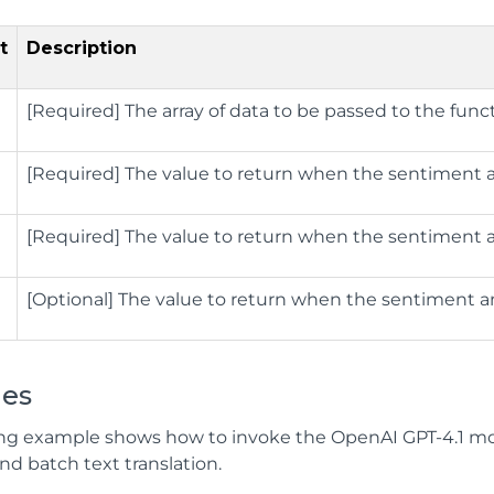
t
Description
[Required] The array of data to be passed to the funct
[Required] The value to return when the sentiment ana
[Required] The value to return when the sentiment ana
[Optional] The value to return when the sentiment anal
es
ing example shows how to invoke the OpenAI GPT-4.1 mod
d batch text translation.