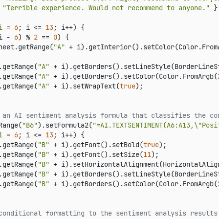
 
"Terrible experience. Would not recommend to anyone."
 }

i
=
6
; i <= 
13
; i++) {

i - 
6
) % 
2
 == 
0
) {

heet.getRange(
"A"
 + i).getInterior().setColor(Color.From
.getRange(
"A"
 + i).getBorders().setLineStyle(BorderLineSt
.getRange(
"A"
 + i).getBorders().setColor(Color.FromArgb(
.getRange(
"A"
 + i).setWrapText(
true
);

 an AI sentiment analysis formula that classifies the co
Range(
"B6"
).setFormula2(
"=AI.TEXTSENTIMENT(A6:A13,\"Posi
i
=
6
; i <= 
13
; i++) {

.getRange(
"B"
 + i).getFont().setBold(
true
);

.getRange(
"B"
 + i).getFont().setSize(
11
);

.getRange(
"B"
 + i).setHorizontalAlignment(HorizontalAlign
.getRange(
"B"
 + i).getBorders().setLineStyle(BorderLineSt
.getRange(
"B"
 + i).getBorders().setColor(Color.FromArgb(
conditional formatting to the sentiment analysis results