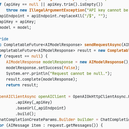
f
 (apiKey == 
null
 || apiKey.trim().isEmpty())

throw
new
IllegalArgumentException
(
"API key cannot be
apiEndpoint = apiEndpoint.replaceAll(
"/$"
, 
""
);

apiKey = apiKey;

model = model;

ride
c
 CompletableFuture<AIModelResponse> 
sendRequestAsync
(AI
ompletableFuture<AIModelResponse> result = 
new
Completab
f
 (request == 
null
) {

AIModelResponse
modelResponse
=
new
AIModelResponse
();
   modelResponse.setSuccess(
false
);

   System.err.println(
"Request cannot be null."
);

   result.complete(modelResponse);

return
 result;

penAIClientAsync
openAIClient
=
 OpenAIOkHttpClientAsync.b
       .apiKey(_apiKey)

       .baseUrl(_apiEndpoint)

       .build();

hatCompletionCreateParams.
Builder
builder
=
 ChatCompleti
or
 (AIMessage item : request.getMessages()) {
