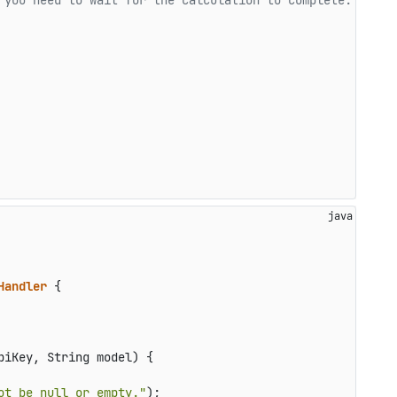
 you need to wait for the calculation to complete.
Handler
 {

piKey, String model)
 {

ot be null or empty."
);
