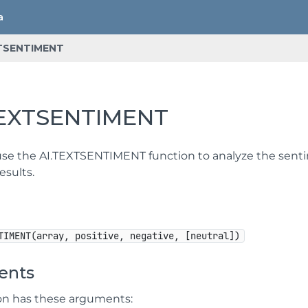
TSENTIMENT
TEXTSENTIMENT
se the AI.TEXTSENTIMENT function to analyze the sentimen
esults.
TIMENT(array, positive, negative, [neutral])
ents
ion has these arguments: