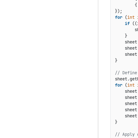
        {
for
 (
int
if
 ((
        s
    }

    sheet
    sheet
    sheet
}

// Define
sheet.get
for
 (
int
    sheet
    sheet
    sheet
    sheet
    sheet
}

// Apply 