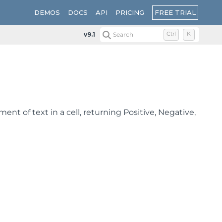
FREE TRIAL
DEMOS
DOCS
API
PRICING
v9.1
Search
Ctrl
K
t of text in a cell, returning Positive, Negative,