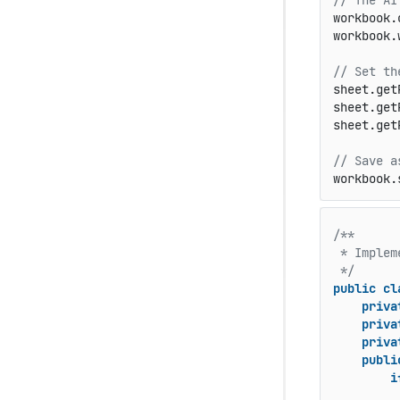
// The AI
workbook.
workbook.
// Set th
sheet.get
sheet.get
sheet.get
// Save a
workbook.
/**

 * Implem
 */
public
cl
priva
priva
priva
publi
i