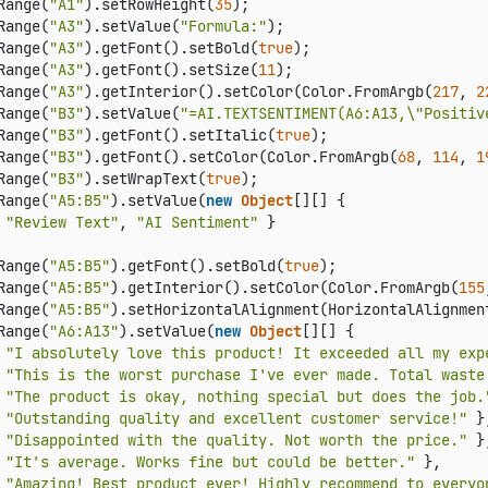
Range(
"A1"
).setRowHeight(
35
);

Range(
"A3"
).setValue(
"Formula:"
);

Range(
"A3"
).getFont().setBold(
true
);

Range(
"A3"
).getFont().setSize(
11
);

Range(
"A3"
).getInterior().setColor(Color.FromArgb(
217
, 
2
Range(
"B3"
).setValue(
"=AI.TEXTSENTIMENT(A6:A13,\"Positiv
Range(
"B3"
).getFont().setItalic(
true
);

Range(
"B3"
).getFont().setColor(Color.FromArgb(
68
, 
114
, 
1
Range(
"B3"
).setWrapText(
true
);

Range(
"A5:B5"
).setValue(
new
Object
[][] {

 
"Review Text"
, 
"AI Sentiment"
 }

Range(
"A5:B5"
).getFont().setBold(
true
);

Range(
"A5:B5"
).getInterior().setColor(Color.FromArgb(
155
Range(
"A5:B5"
).setHorizontalAlignment(HorizontalAlignment
Range(
"A6:A13"
).setValue(
new
Object
[][] {

 
"I absolutely love this product! It exceeded all my exp
 
"This is the worst purchase I've ever made. Total waste
 
"The product is okay, nothing special but does the job.
 
"Outstanding quality and excellent customer service!"
 },
 
"Disappointed with the quality. Not worth the price."
 },
 
"It's average. Works fine but could be better."
 },

 
"Amazing! Best product ever! Highly recommend to everyo