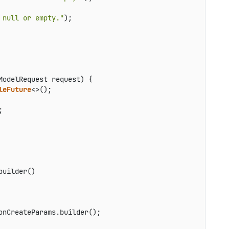
 null or empty."
);

ModelRequest request)
 {

leFuture
<>();



uilder()

onCreateParams.builder();
