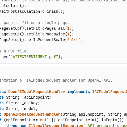
 function is executed as an asynchronous calculation, so
calculate();

waitForCalculationToFinish();

e page to fit on a single page.
PageSetup().setFitToPagesTall(
1
);

PageSetup().setFitToPagesWide(
1
);

PageSetup().setIsPercentScale(
false
);

s a PDF file.
save(
"AITEXTSENTIMENT.pdf"
);
entation of IAIModelRequestHandler for OpenAI API.

ass
OpenAIModelRequestHandler
implements
IAIModelRequest
te
 String _apiEndpoint;

te
 String _apiKey;

te
 String _model;

c
OpenAIModelRequestHandler
(String apiEndpoint, String a
f
 (apiEndpoint == 
null
 || apiEndpoint.trim().isEmpty())

throw
new
IllegalArgumentException
(
"API endpoint cann