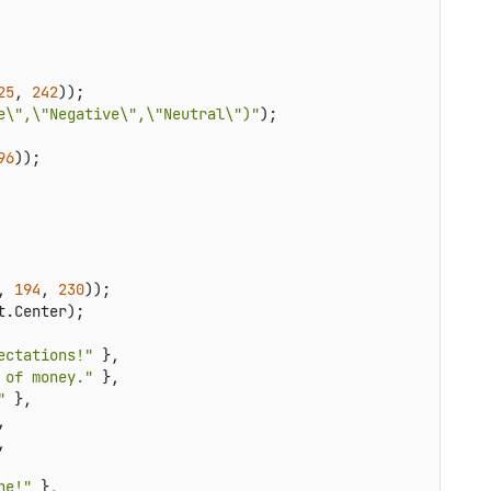
25
, 
242
));

e\",\"Negative\",\"Neutral\")"
);

96
));

, 
194
, 
230
));

.Center);

ectations!"
 },

 of money."
 },

"
 },





ne!"
 },
