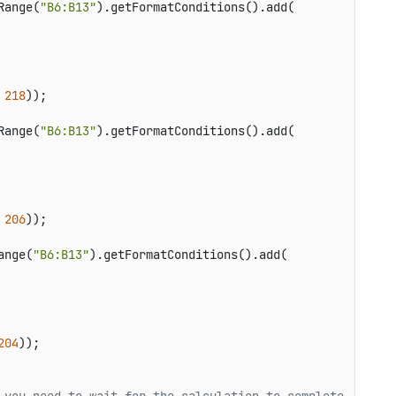
Range(
"B6:B13"
).getFormatConditions().add(

 
218
));

Range(
"B6:B13"
).getFormatConditions().add(

 
206
));

ange(
"B6:B13"
).getFormatConditions().add(

204
));
