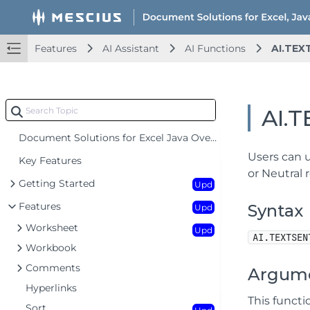
Features
AI Assistant
AI Functions
AI.TEX
AI.
Document Solutions for Excel Java Overview
Users can u
Key Features
or Neutral r
Getting Started
Upd
Features
Syntax
Upd
Worksheet
Upd
AI.TEXTSEN
Workbook
Comments
Argum
Hyperlinks
This funct
Sort