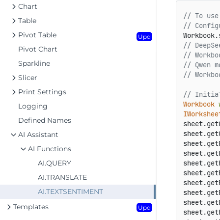
Chart
// To use
Table
// Config
Pivot Table
Workbook.
Upd
// DeepSe
Pivot Chart
// Workbo
Sparkline
// Qwen m
// Workbo
Slicer
Print Settings
// Initia
Workbook
Logging
IWorkshee
Defined Names
sheet.get
sheet.get
AI Assistant
sheet.get
AI Functions
sheet.get
AI.QUERY
sheet.get
sheet.get
AI.TRANSLATE
sheet.get
AI.TEXTSENTIMENT
sheet.get
sheet.get
Templates
Upd
sheet.get