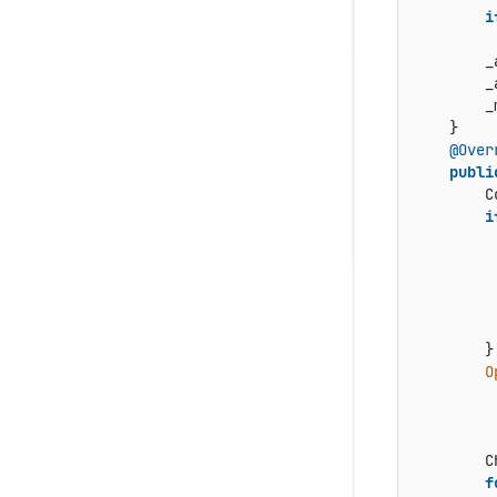
i
        _
        _
        _
    }

@Over
publi
        C
i
         
         
         
        }

O
         
         
         
        C
f