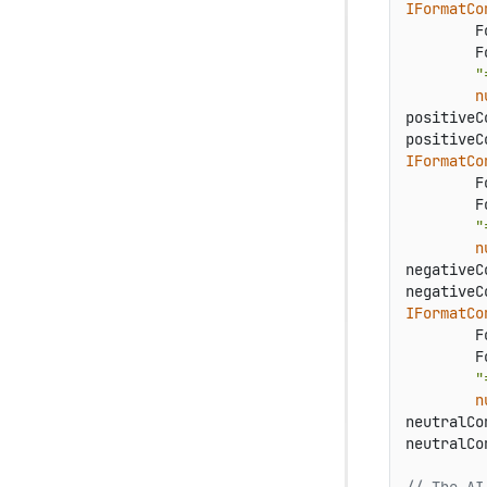
IFormatCo
        F
        F
"
n
positiveC
positiveC
IFormatCo
        F
        F
"
n
negativeC
negativeC
IFormatCo
        F
        F
"
n
neutralCo
neutralCo