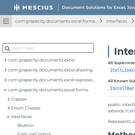
com.grapecity.documents.excel.forms
Interfaces
Int
com.grapecity.documents.excel
All Superinte
com.grapecity.documents.excel.drawing
ICellLinkC
com.grapecity.documents.excel.expressions
All Known Su
IScrollBar
com.grapecity.documents.excel.forms
Classes
public interf
Enum Classes
extends 
ICel
Interfaces
Represents a
IButton
Metho
ICellLinkControl