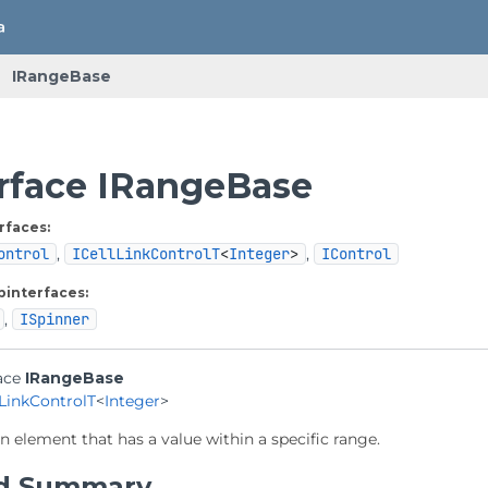
IRangeBase
erface IRangeBase
rfaces:
ontrol
,
ICellLinkControlT
<
Integer
>
,
IControl
binterfaces:
,
ISpinner
ace 
IRangeBase
lLinkControlT
<
Integer
>
n element that has a value within a specific range.
d Summary