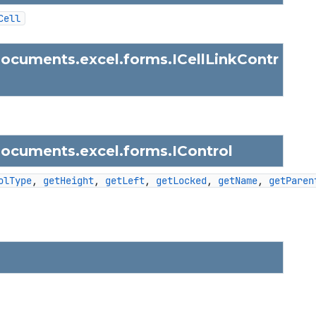
Cell
documents.excel.forms.
ICellLinkContr
documents.excel.forms.
IControl
olType
, 
getHeight
, 
getLeft
, 
getLocked
, 
getName
, 
getParen