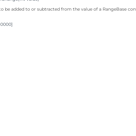
 to be added to or subtracted from the value of a RangeBase cont
30000]