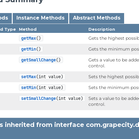
ods
Instance Methods
Abstract Methods
nd Type
Method
Description
getMax
()
Gets the highest possib
getMin
()
Gets the minimum possi
getSmallChange
()
Gets a value to be add
control.
setMax
(int value)
Sets the highest possib
setMin
(int value)
Sets the minimum possi
setSmallChange
(int value)
Sets a value to be add
control.
 inherited from interface com.grapecity.