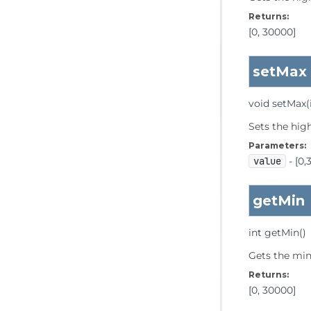
Returns:
[0, 30000]
setMax
void
setMax
(
Sets the hig
Parameters:
value
- [0,
getMin
int
getMin
()
Gets the min
Returns:
[0, 30000]