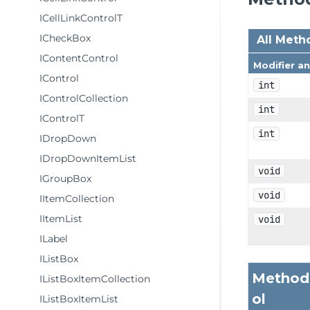
ICellLinkControlT
ICheckBox
All Meth
IContentControl
Modifier a
IControl
int
IControlCollection
int
IControlT
int
IDropDown
IDropDownItemList
void
IGroupBox
void
IItemCollection
IItemList
void
ILabel
IListBox
Methods
IListBoxItemCollection
ol
IListBoxItemList