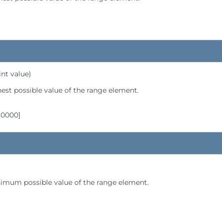
int value)
hest possible value of the range element.
30000]
imum possible value of the range element.