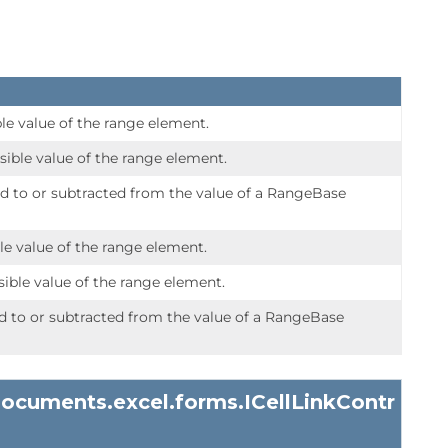
le value of the range element.
ble value of the range element.
ed to or subtracted from the value of a RangeBase
le value of the range element.
ble value of the range element.
ed to or subtracted from the value of a RangeBase
documents.excel.forms.
ICellLinkContr