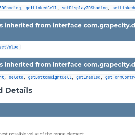
3DShading
, 
getLinkedCell
, 
setDisplay3DShading
, 
setLinked
 inherited from interface com.grapecity.
setValue
 inherited from interface com.grapecity.
nt
, 
delete
, 
getBottomRightCell
, 
getEnabled
, 
getFormContr
 Details
hest possible value of the range element.