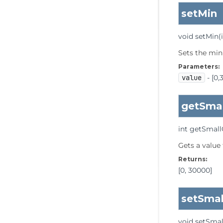
setMin
void
setMin
(
Sets the min
Parameters:
value
- [0,
getSma
int
getSmal
Gets a value
Returns:
[0, 30000]
setSma
void
setSma