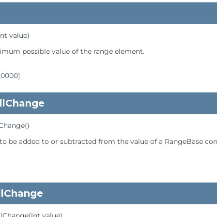
int value)
imum possible value of the range element.
30000]
llChange
lChange
()
 to be added to or subtracted from the value of a RangeBase con
llChange
llChange
(int value)