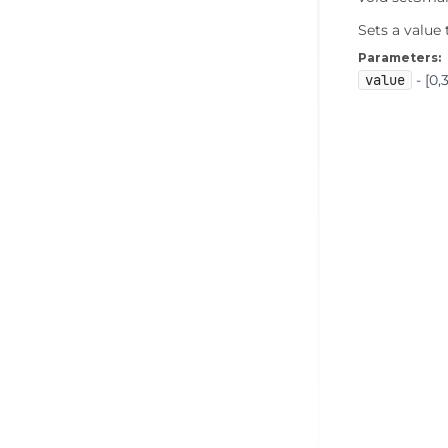
Sets a value
Parameters:
value
- [0,