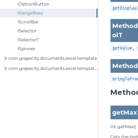
IOptionButton
getDisplay
IRangeBase
IScrollBar
Methods
ISelector
olT
ISelectorT
getValue
, 
ISpinner
com.grapecity.documents.excel.template
Methods
com.grapecity.documents.excel.template.DataSource
bringToFro
Method
getMax
int
getMax
()
Gets the hig