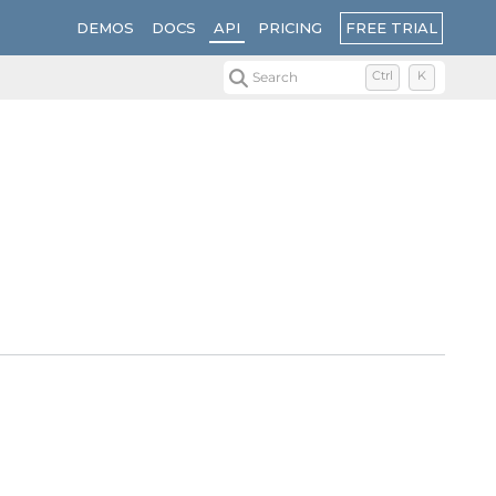
FREE TRIAL
DEMOS
DOCS
API
PRICING
Search
Ctrl
K