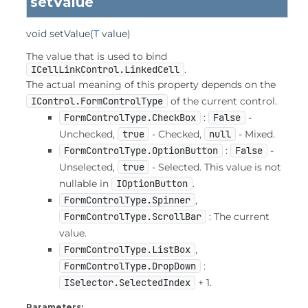
setValue
void
setValue
(
T
 value)
The value that is used to bind
ICellLinkControl.LinkedCell
.
The actual meaning of this property depends on the
IControl.FormControlType
of the current control.
FormControlType.CheckBox
:
False
-
Unchecked,
true
- Checked,
null
- Mixed.
FormControlType.OptionButton
:
False
-
Unselected,
true
- Selected. This value is not
nullable in
IOptionButton
.
FormControlType.Spinner
,
FormControlType.ScrollBar
: The current
value.
FormControlType.ListBox
,
FormControlType.DropDown
:
ISelector.SelectedIndex
+ 1.
Parameters: