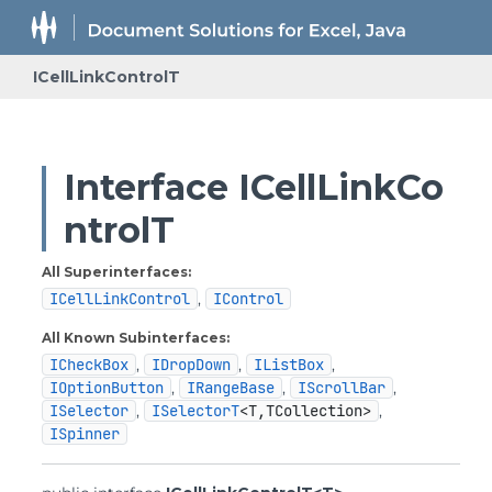
ICellLinkControlT
Interface ICellLinkCo
ntrolT
All Superinterfaces:
ICellLinkControl
,
IControl
All Known Subinterfaces:
ICheckBox
,
IDropDown
,
IListBox
,
IOptionButton
,
IRangeBase
,
IScrollBar
,
ISelector
,
ISelectorT
<T,
TCollection>
,
ISpinner