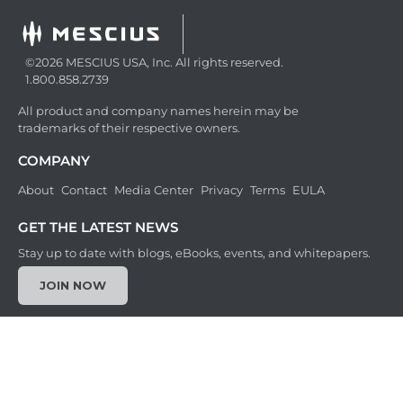
©2026 MESCIUS USA, Inc. All rights reserved.
1.800.858.2739
All product and company names herein may be
trademarks of their respective owners.
COMPANY
About
Contact
Media Center
Privacy
Terms
EULA
GET THE LATEST NEWS
Stay up to date with blogs, eBooks, events, and whitepapers.
JOIN NOW