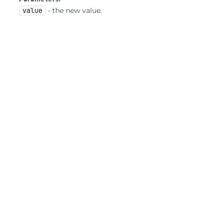
value
- the new value.