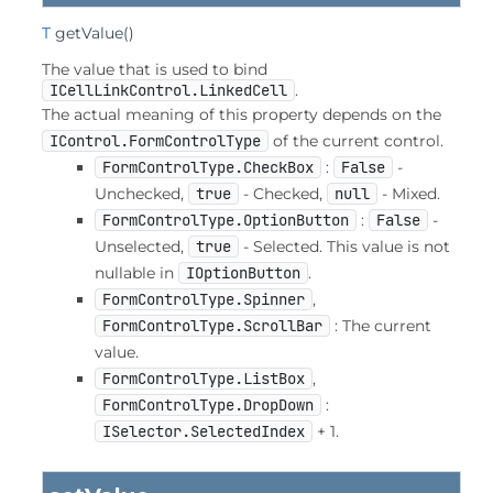
T
getValue
()
The value that is used to bind
ICellLinkControl.LinkedCell
.
The actual meaning of this property depends on the
IControl.FormControlType
of the current control.
FormControlType.CheckBox
:
False
-
Unchecked,
true
- Checked,
null
- Mixed.
FormControlType.OptionButton
:
False
-
Unselected,
true
- Selected. This value is not
nullable in
IOptionButton
.
FormControlType.Spinner
,
FormControlType.ScrollBar
: The current
value.
FormControlType.ListBox
,
FormControlType.DropDown
:
ISelector.SelectedIndex
+ 1.