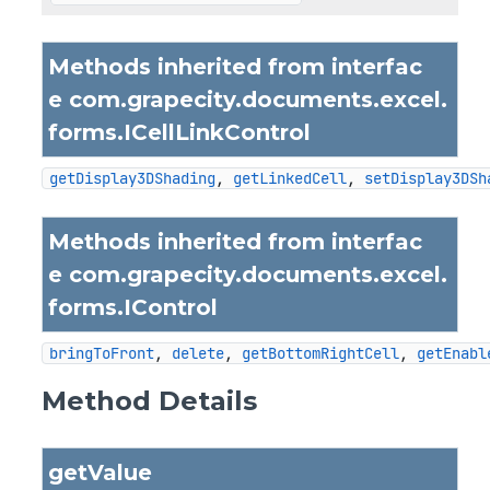
Methods inherited from interfac
e com.grapecity.documents.excel.
forms.
ICellLinkControl
getDisplay3DShading
, 
getLinkedCell
, 
setDisplay3DSh
Methods inherited from interfac
e com.grapecity.documents.excel.
forms.
IControl
bringToFront
, 
delete
, 
getBottomRightCell
, 
getEnabl
Method Details
getValue