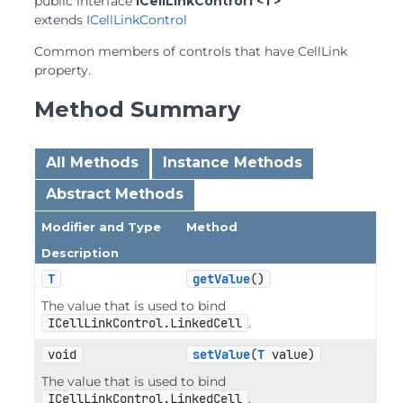
public interface 
ICellLinkControlT<T>
extends 
ICellLinkControl
Common members of controls that have CellLink
property.
Method Summary
All Methods
Instance Methods
Abstract Methods
Modifier and Type
Method
Description
T
getValue
()
The value that is used to bind
ICellLinkControl.LinkedCell
.
void
setValue
(
T
 value)
The value that is used to bind
ICellLinkControl.LinkedCell
.