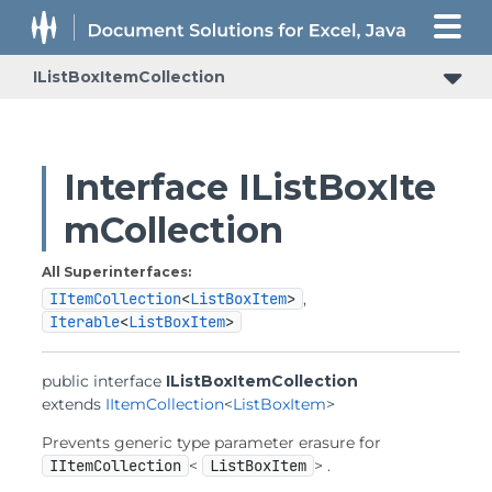
IListBoxItemCollection
Interface IListBoxIte
mCollection
All Superinterfaces:
IItemCollection
<
ListBoxItem
>
,
Iterable
<
ListBoxItem
>
public interface 
IListBoxItemCollection
extends 
IItemCollection
<
ListBoxItem
>
Prevents generic type parameter erasure for
IItemCollection
<
ListBoxItem
> .