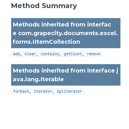
Method Summary
Methods inherited from interfac
e com.grapecity.documents.excel.
forms.
IItemCollection
add
, 
clear
, 
contains
, 
getCount
, 
remove
Methods inherited from interface j
ava.lang.
Iterable
forEach
, 
iterator
, 
spliterator