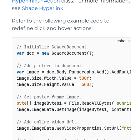
HyperlinkOnAction
class. For more information,
see
Shape Hyperlink
.
Refer to the following example code to
redefine click and hover actions:
// Initialize GcWordDocument.
var
 doc = 
new
 GcWordDocument();

// Add picture to document.
var
 image = doc.Body.Paragraphs.Add().AddRun().Add
image.Size.Width.Value = 
500f
;

image.Size.Height.Value = 
500f
;

// Set poster frame image.
byte
[] imageBytes1 = File.ReadAllBytes(
"sunrise.j
image.ImageData.SetImage(imageBytes1, contentType
// Add online video Url.
image.ImageData.WebVideoProperties.SetUrl(
"https: