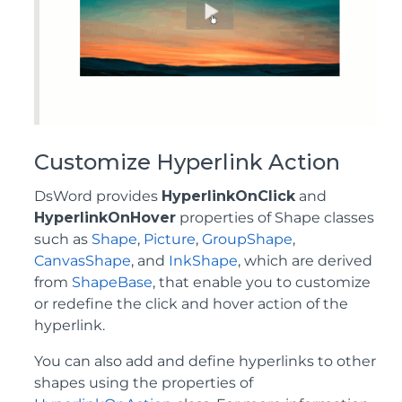
Customize Hyperlink Action
DsWord provides
HyperlinkOnClick
and
HyperlinkOnHover
properties of Shape classes
such as
Shape
,
Picture
,
GroupShape
,
CanvasShape
, and
InkShape
, which are derived
from
ShapeBase
, that enable you to customize
or redefine the click and hover action of the
hyperlink.
You can also add and define hyperlinks to other
shapes using the properties of