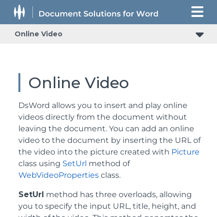
Online Video
Online Video
DsWord allows you to insert and play online
videos directly from the document without
leaving the document. You can add an online
video to the document by inserting the URL of
the video into the picture created with
Picture
class using
SetUrl
method of
WebVideoProperties
class.
SetUrl
method has three overloads, allowing
you to specify the input URL, title, height, and