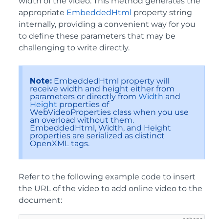
width of the video. This method generates the
appropriate
EmbeddedHtml
property string
internally, providing a convenient way for you
to define these parameters that may be
challenging to write directly.
Note:
EmbeddedHtml property will
receive width and height either from
parameters or directly from
Width
and
Height
properties of
WebVideoProperties class when you use
an overload without them.
EmbeddedHtml, Width, and Height
properties are serialized as distinct
OpenXML tags.
Refer to the following example code to insert
the URL of the video to add online video to the
document: