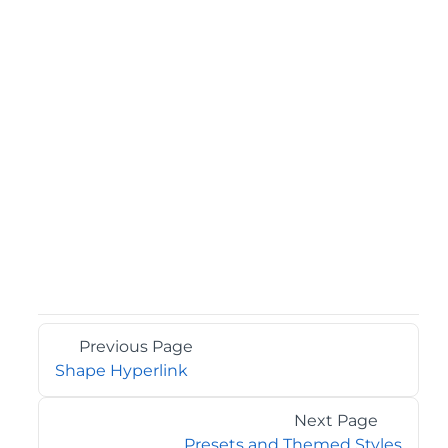
Previous Page
Shape Hyperlink
Next Page
Presets and Themed Styles