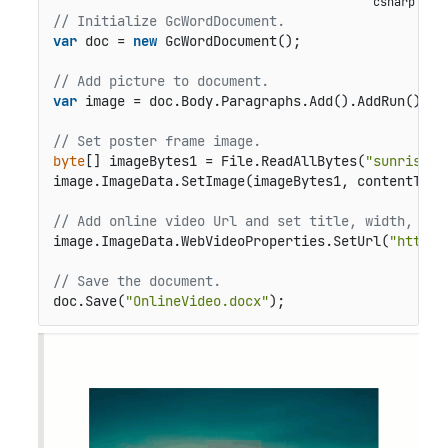
// Initialize GcWordDocument.
var
 doc = 
new
 GcWordDocument();

// Add picture to document.
var
 image = doc.Body.Paragraphs.Add().AddRun().Add
// Set poster frame image.
byte
[] imageBytes1 = File.ReadAllBytes(
"sunrise.j
image.ImageData.SetImage(imageBytes1, contentType
// Add online video Url and set title, width, and
image.ImageData.WebVideoProperties.SetUrl(
"https:
// Save the document.
doc.Save(
"OnlineVideo.docx"
);