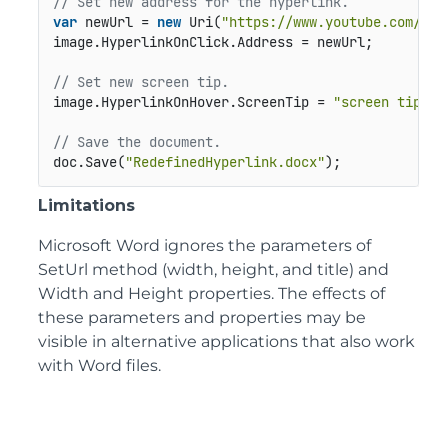
// Set new address for the hyperlink.
var
 newUrl = 
new
 Uri(
"https://www.youtube.com/wat
image.HyperlinkOnClick.Address = newUrl;

// Set new screen tip.
image.HyperlinkOnHover.ScreenTip = 
"screen tip"
;

// Save the document.
doc.Save(
"RedefinedHyperlink.docx"
);
Limitations
Microsoft Word ignores the parameters of
SetUrl method (width, height, and title) and
Width and Height properties. The effects of
these parameters and properties may be
visible in alternative applications that also work
with Word files.