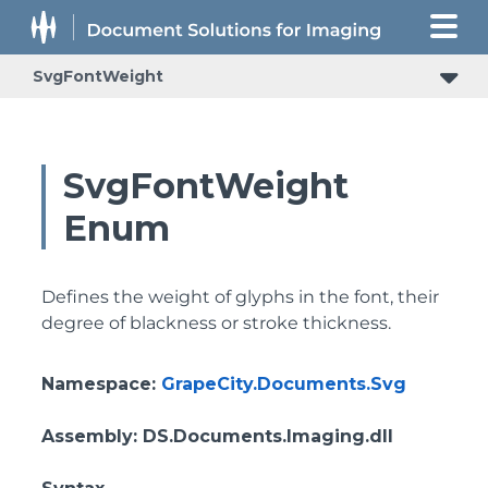
SvgFontWeight
SvgFontWeight
Enum
Defines the weight of glyphs in the font, their
degree of blackness or stroke thickness.
Namespace
:
GrapeCity.Documents.Svg
Assembly
: DS.Documents.Imaging.dll