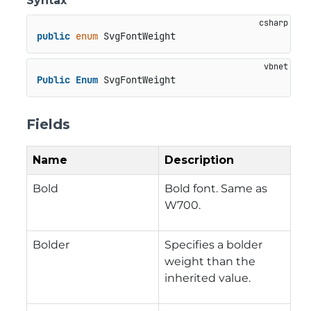
Syntax
public
enum
 SvgFontWeight
Public
Enum
 SvgFontWeight
Fields
Name
Description
Bold
Bold font. Same as
W700.
Bolder
Specifies a bolder
weight than the
inherited value.