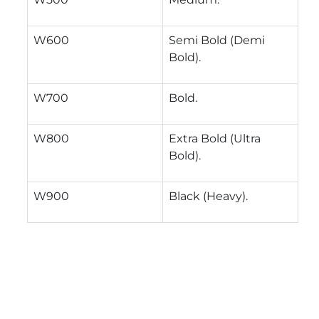
W600
Semi Bold (Demi
Bold).
W700
Bold.
W800
Extra Bold (Ultra
Bold).
W900
Black (Heavy).