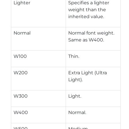
Lighter
Specifies a lighter
weight than the
inherited value.
Normal
Normal font weight.
Same as W400.
W100
Thin.
W200
Extra Light (Ultra
Light).
W300
Light.
W400
Normal.
W500
Medium.