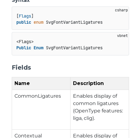
Syntax
[
Flags
public
enum
 SvgFontVariantLigatures
Public
Enum
 SvgFontVariantLigatures
Fields
Name
Description
CommonLigatures
Enables display of
common ligatures
(OpenType features:
liga, clig).
Contextual
Enables display of