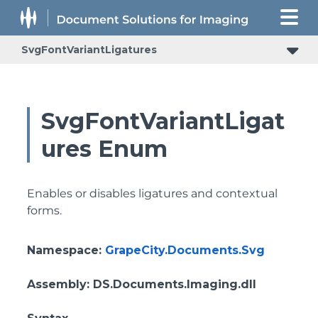
SvgFontVariantLigatures
SvgFontVariantLigat
ures Enum
Enables or disables ligatures and contextual
forms.
Namespace
:
GrapeCity.Documents.Svg
Assembly
: DS.Documents.Imaging.dll