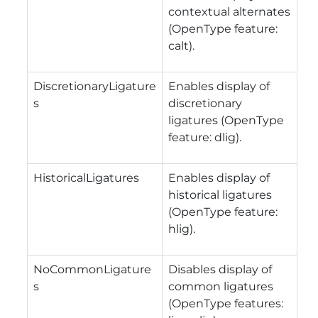
contextual alternates
(OpenType feature:
calt).
DiscretionaryLigature
Enables display of
s
discretionary
ligatures (OpenType
feature: dlig).
HistoricalLigatures
Enables display of
historical ligatures
(OpenType feature:
hlig).
NoCommonLigature
Disables display of
s
common ligatures
(OpenType features: