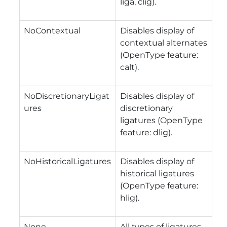
liga, clig).
NoContextual
Disables display of
contextual alternates
(OpenType feature:
calt).
NoDiscretionaryLigat
Disables display of
ures
discretionary
ligatures (OpenType
feature: dlig).
NoHistoricalLigatures
Disables display of
historical ligatures
(OpenType feature:
hlig).
None
All types of ligatures