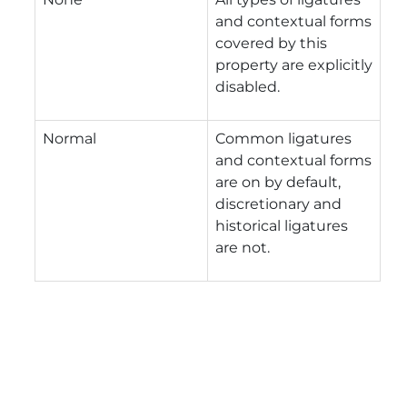
and contextual forms
covered by this
property are explicitly
disabled.
Normal
Common ligatures
and contextual forms
are on by default,
discretionary and
historical ligatures
are not.