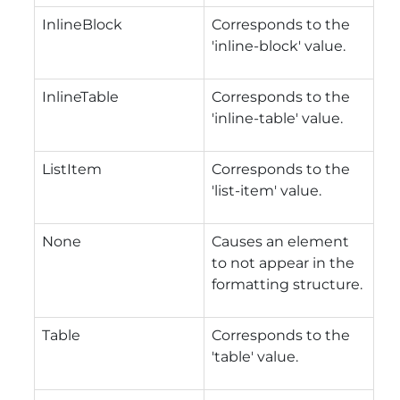
InlineBlock
Corresponds to the
'inline-block' value.
InlineTable
Corresponds to the
'inline-table' value.
ListItem
Corresponds to the
'list-item' value.
None
Causes an element
to not appear in the
formatting structure.
Table
Corresponds to the
'table' value.