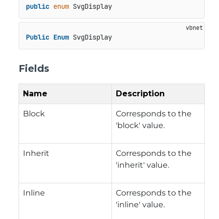
public
enum
 SvgDisplay
Public
Enum
 SvgDisplay
Fields
Name
Description
Block
Corresponds to the
'block' value.
Inherit
Corresponds to the
'inherit' value.
Inline
Corresponds to the
'inline' value.