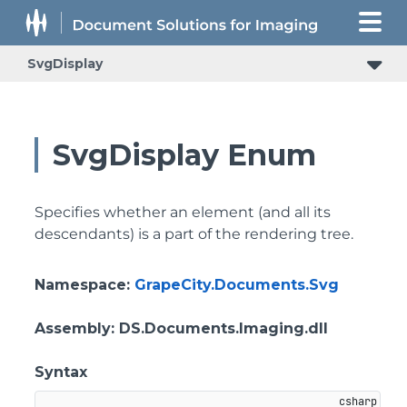
SvgDisplay
SvgDisplay Enum
Specifies whether an element (and all its
descendants) is a part of the rendering tree.
Namespace
:
GrapeCity.Documents.Svg
Assembly
: DS.Documents.Imaging.dll
Syntax