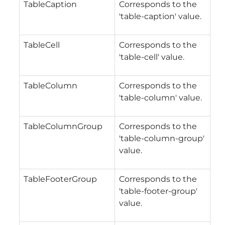
TableCaption
Corresponds to the
'table-caption' value.
TableCell
Corresponds to the
'table-cell' value.
TableColumn
Corresponds to the
'table-column' value.
TableColumnGroup
Corresponds to the
'table-column-group'
value.
TableFooterGroup
Corresponds to the
'table-footer-group'
value.