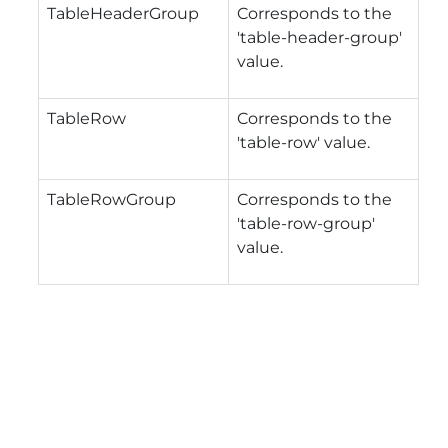
TableHeaderGroup
Corresponds to the
'table-header-group'
value.
TableRow
Corresponds to the
'table-row' value.
TableRowGroup
Corresponds to the
'table-row-group'
value.