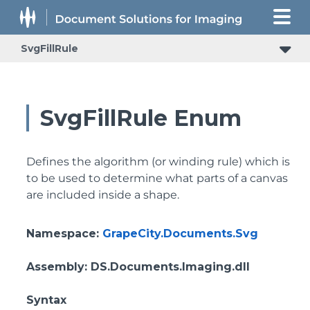
SvgFillRule
SvgFillRule Enum
Defines the algorithm (or winding rule) which is
to be used to determine what parts of a canvas
are included inside a shape.
Namespace
:
GrapeCity.Documents.Svg
Assembly
: DS.Documents.Imaging.dll
Syntax