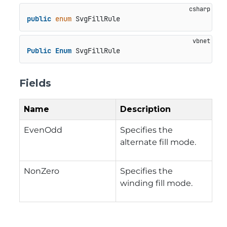
public
enum
 SvgFillRule
Public
Enum
 SvgFillRule
Fields
Name
Description
EvenOdd
Specifies the
alternate fill mode.
NonZero
Specifies the
winding fill mode.