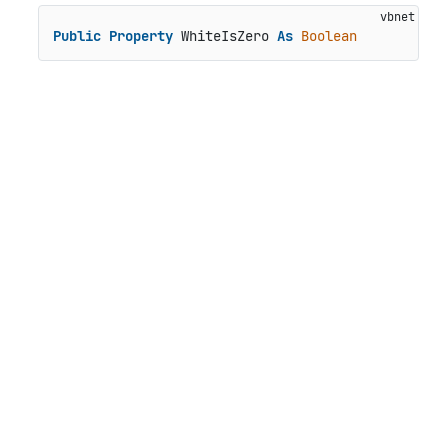
Public
Property
 WhiteIsZero 
As
Boolean