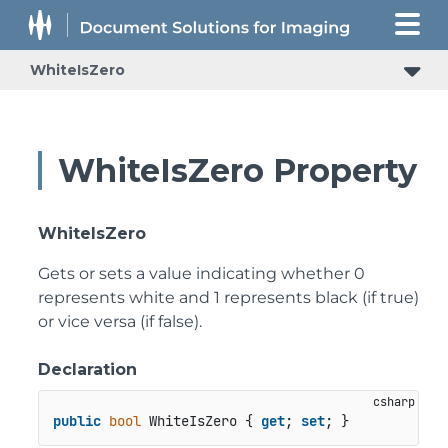
WhiteIsZero
WhiteIsZero Property
WhiteIsZero
Gets or sets a value indicating whether 0
represents white and 1 represents black (if true)
or vice versa (if false).
Declaration
public
bool
 WhiteIsZero { 
get
; 
set
; }