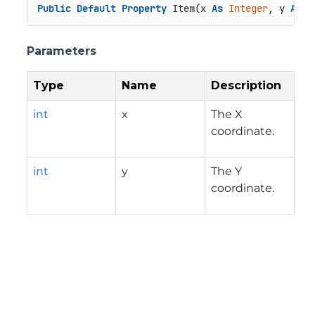
Public
Default
Property
 Item(x 
As
Integer
, y 
As
I
Parameters
Type
Name
Description
int
x
The X
coordinate.
int
y
The Y
coordinate.