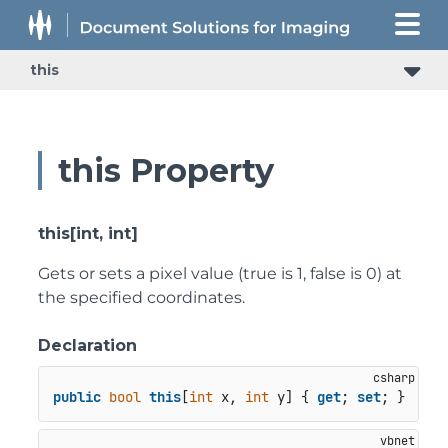
this
this Property
this[int, int]
Gets or sets a pixel value (true is 1, false is 0) at
the specified coordinates.
Declaration
public
bool
this
[
int
 x, 
int
 y] { 
get
; 
set
; }